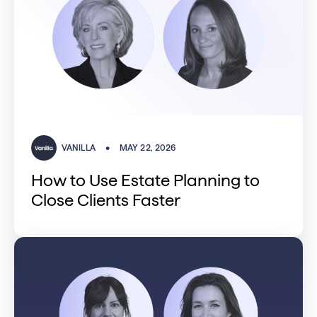
VANILLA
•
MAY 22, 2026
How to Use Estate Planning to
Close Clients Faster