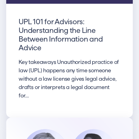
UPL 101 for Advisors:
Understanding the Line
Between Information and
Advice
Key takeaways Unauthorized practice of
law (UPL) happens any time someone
without a law license gives legal advice,
drafts or interprets a legal document
for...