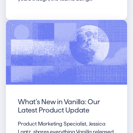
What’s New in Vanilla: Our
Latest Product Update
Product Marketing Specialist, Jessica
Lantz, shares everything Vanilla released