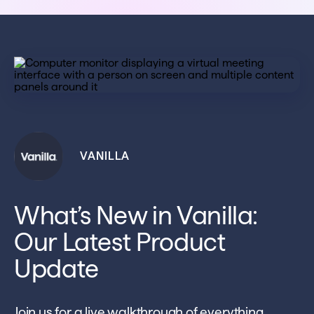
VANILLA
What’s New in Vanilla:
Our Latest Product
Update
Join us for a live walkthrough of everything