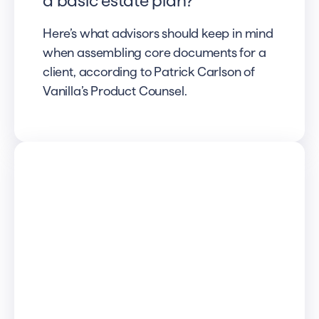
a basic estate plan?
Here’s what advisors should keep in mind
when assembling core documents for a
client, according to Patrick Carlson of
Vanilla’s Product Counsel.