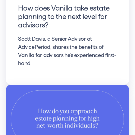
How does Vanilla take estate
planning to the next level for
advisors?
Scott Davis, a Senior Advisor at
AdvicePeriod, shares the benefits of
Vanilla for advisors he’s experienced first-
hand.