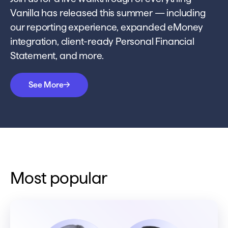
Vanilla has released this summer — including
our reporting experience, expanded eMoney
integration, client-ready Personal Financial
Statement, and more.
See More
Most popular