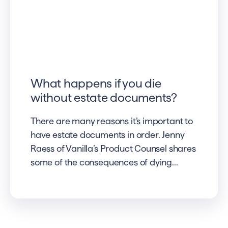
What happens if you die
without estate documents?
There are many reasons it’s important to
have estate documents in order. Jenny
Raess of Vanilla’s Product Counsel shares
some of the consequences of dying...