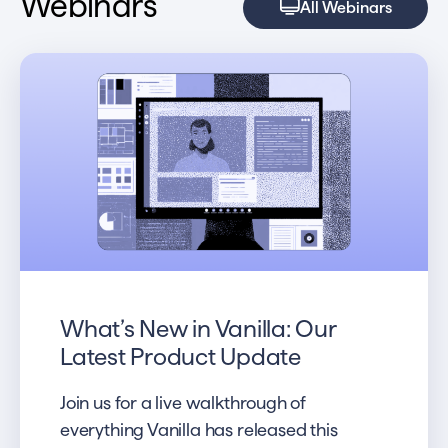
Webinars
All Webinars
What’s New in Vanilla: Our
Latest Product Update
Join us for a live walkthrough of
everything Vanilla has released this