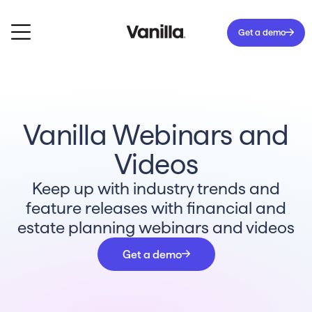
Get a demo
Vanilla Webinars and
Videos
Keep up with industry trends and
feature releases with financial and
estate planning webinars and videos
Get a demo