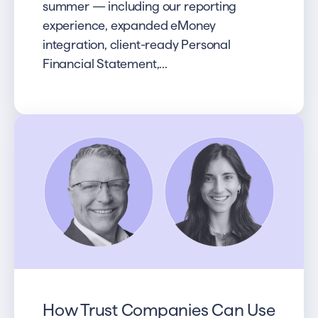
summer — including our reporting
experience, expanded eMoney
integration, client-ready Personal
Financial Statement,...
How Trust Companies Can Use