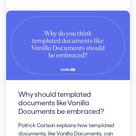
Why should templated
documents like Vanilla
Documents be embraced?
Patrick Carlson explains how templated
documents, like Vanilla Documents, can