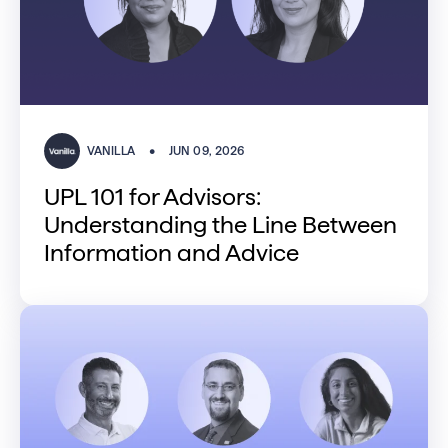
VANILLA
•
JUN 09, 2026
UPL 101 for Advisors:
Understanding the Line Between
Information and Advice