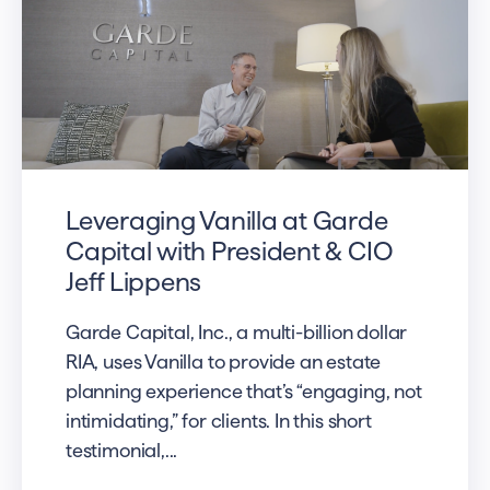
Leveraging Vanilla at Garde
Capital with President & CIO
Jeff Lippens
Garde Capital, Inc., a multi-billion dollar
RIA, uses Vanilla to provide an estate
planning experience that’s “engaging, not
intimidating,” for clients. In this short
testimonial,...