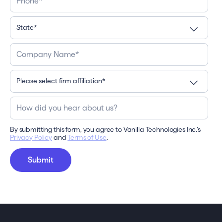
By submitting this form, you agree to Vanilla Technologies Inc.’s
Privacy Policy
and
Terms of Use
.