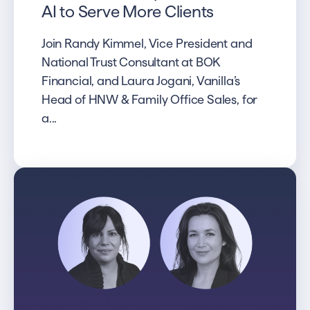
AI to Serve More Clients
Join Randy Kimmel, Vice President and
National Trust Consultant at BOK
Financial, and Laura Jogani, Vanilla’s
Head of HNW & Family Office Sales, for
a...