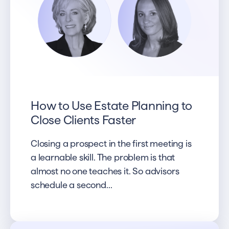
How to Use Estate Planning to
Close Clients Faster
Closing a prospect in the first meeting is
a learnable skill. The problem is that
almost no one teaches it. So advisors
schedule a second...