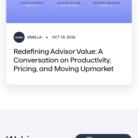
VANILLA
•
OCT 16, 2025
Redefining Advisor Value: A
Conversation on Productivity,
Pricing, and Moving Upmarket