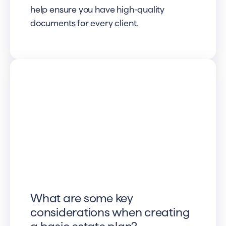
help ensure you have high-quality
documents for every client.
What are some key
considerations when creating