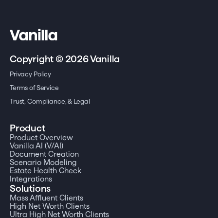
Copyright © 2026 Vanilla
Privacy Policy
Terms of Service
Trust, Compliance, & Legal
Product
Product Overview
Vanilla AI (V/AI)
Document Creation
Scenario Modeling
Estate Health Check
Integrations
Solutions
Mass Affluent Clients
High Net Worth Clients
Ultra High Net Worth Clients