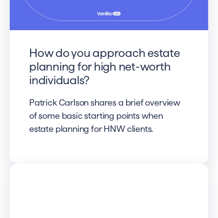
How do you approach estate
planning for high net-worth
individuals?
Patrick Carlson shares a brief overview
of some basic starting points when
estate planning for HNW clients.