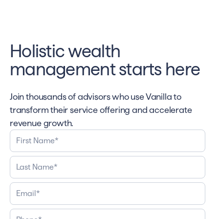
Holistic wealth
management starts here
Join thousands of advisors who use Vanilla to
transform their service offering and accelerate
revenue growth.