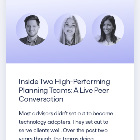
Inside Two High-Performing
Planning Teams: A Live Peer
Conversation
Most advisors didn’t set out to become
technology adopters. They set out to
serve clients well. Over the past two
years though, the teams doing...