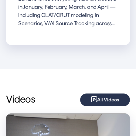
in January, February, March, and April —
including CLAT/CRUT modeling in
Scenarios, V/AI Source Tracking across...
Videos
All Videos