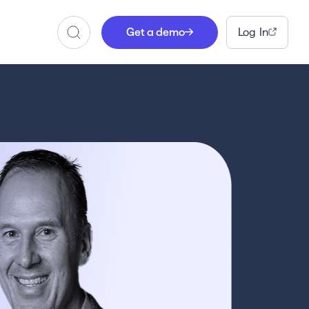
Get a demo
Log In
Search