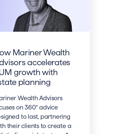
ow Mariner Wealth
dvisors accelerates
UM growth with
state planning
riner Wealth Advisors
cuses on 360° advice
signed to last, partnering
th their clients to create a