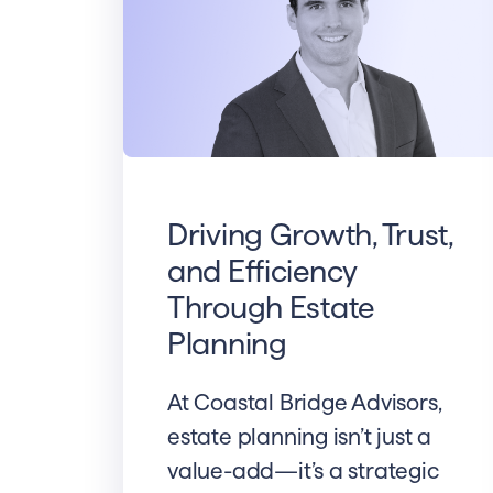
Driving Growth, Trust,
and Efficiency
Through Estate
Planning
At Coastal Bridge Advisors,
estate planning isn’t just a
value-add—it’s a strategic