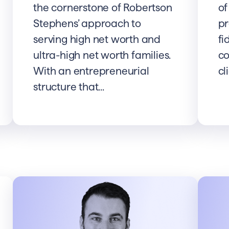
the cornerstone of Robertson
of
Stephens’ approach to
pr
serving high net worth and
fi
ultra-high net worth families.
co
With an entrepreneurial
cl
structure that...