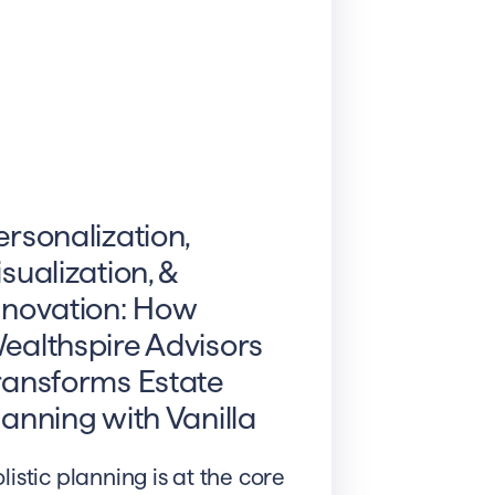
ersonalization,
isualization, &
nnovation: How
ealthspire Advisors
ransforms Estate
lanning with Vanilla
listic planning is at the core