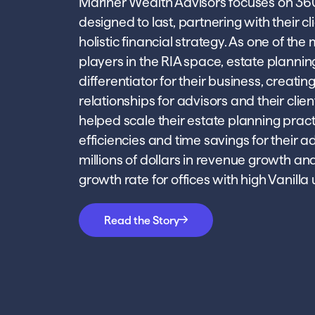
Mariner Wealth Advisors focuses on 36
designed to last, partnering with their cl
holistic financial strategy. As one of th
players in the RIA space, estate planning
differentiator for their business, creatin
relationships for advisors and their clien
helped scale their estate planning pract
efficiencies and time savings for their ad
millions of dollars in revenue growth an
growth rate for offices with high Vanilla
Read the Story