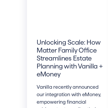
Unlocking Scale: How
Matter Family Office
Streamlines Estate
Planning with Vanilla +
eMoney
Vanilla recently announced
our integration with eMoney,
empowering financial