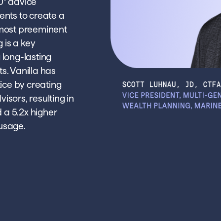
0° advice
ients to create a
e most preeminent
 is a key
g long-lasting
ts. Vanilla has
ice by creating
visors, resulting in
d a 5.2x higher
 usage.