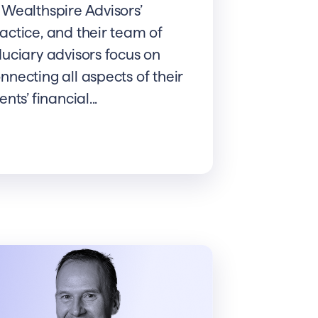
 Wealthspire Advisors’
actice, and their team of
duciary advisors focus on
nnecting all aspects of their
ients’ financial...