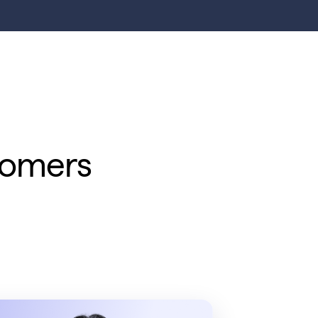
tomers