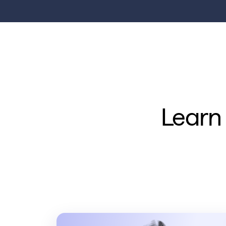
Learn