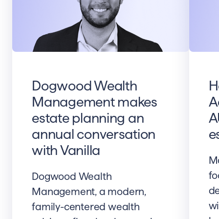
Dogwood Wealth
H
Management makes
A
estate planning an
A
annual conversation
e
with Vanilla
Ma
fo
Dogwood Wealth
de
Management, a modern,
wi
family-centered wealth