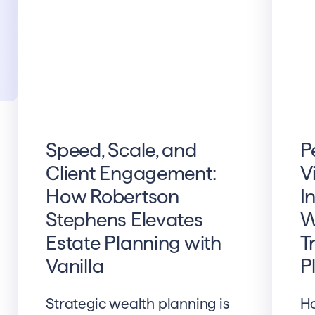
Speed, Scale, and
P
Client Engagement:
V
How Robertson
I
Stephens Elevates
W
Estate Planning with
T
Vanilla
P
Strategic wealth planning is
Ho