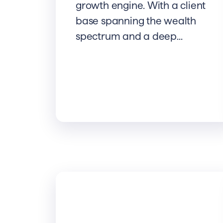
growth engine. With a client
base spanning the wealth
spectrum and a deep...