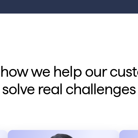
 how we help our cus
solve real challenges