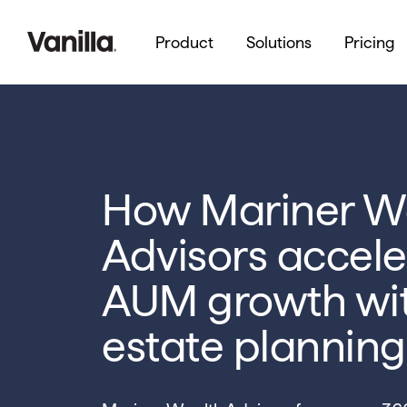
Product
Solutions
Pricing
How Mariner W
Advisors accele
AUM growth wi
estate planning