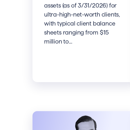
assets (as of 3/31/2026) for
ultra-high-net-worth clients,
with typical client balance
sheets ranging from $15
million to...