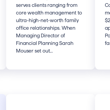
serves clients ranging from
C
core wealth management to
m
ultra-high-net-worth family
$2
office relationships. When
ap
Managing Director of
Po
Financial Planning Sarah
fa
Mouser set out...