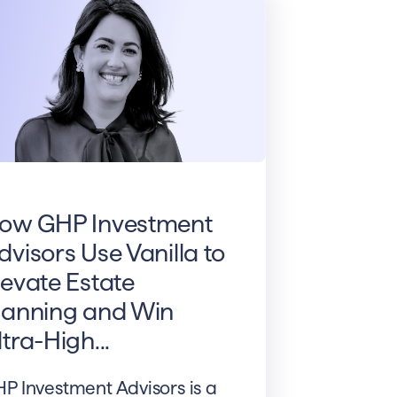
ow GHP Investment
dvisors Use Vanilla to
levate Estate
lanning and Win
ltra-High...
P Investment Advisors is a