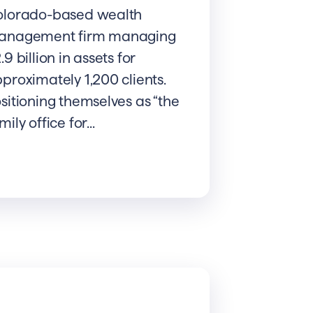
olorado-based wealth
anagement firm managing
.9 billion in assets for
proximately 1,200 clients.
sitioning themselves as “the
mily office for...