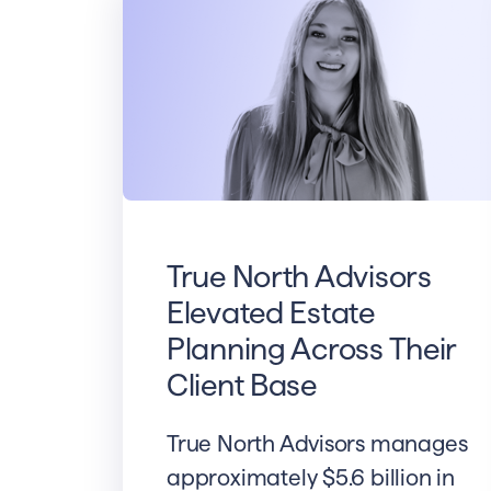
True North Advisors
Elevated Estate
Planning Across Their
Client Base
True North Advisors manages
approximately $5.6 billion in