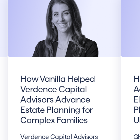
How Vanilla Helped
H
Verdence Capital
A
Advisors Advance
E
Estate Planning for
P
Complex Families
U
Verdence Capital Advisors
GH