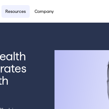
Resources
Company
ealth
rates
th