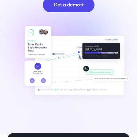
Get a demo