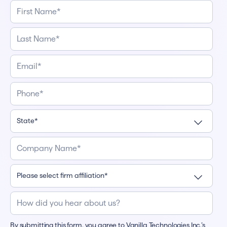
By submitting this form, you agree to Vanilla Technologies Inc.’s