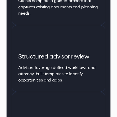
Clients complete a guided process that
captures existing documents and planning
needs.
Structured advisor review
Advisors leverage defined workflows and
attorney-built templates to identify
opportunities and gaps.