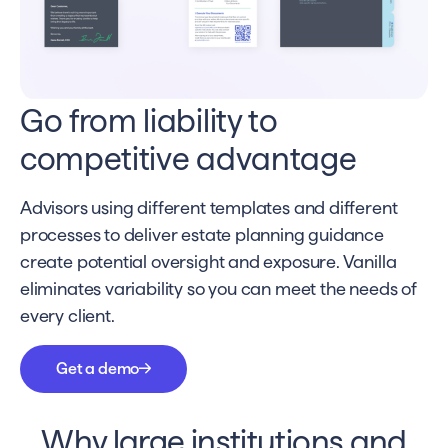
Go from liability to
competitive advantage
Advisors using different templates and different
processes to deliver estate planning guidance
create potential oversight and exposure. Vanilla
eliminates variability so you can meet the needs of
every client.
Get a demo
Why large institutions and