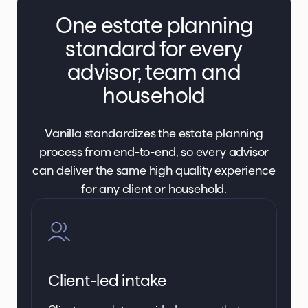
One estate planning
standard for every
advisor, team and
household
Vanilla standardizes the estate planning
process from end-to-end, so every advisor
can deliver the same high quality experience
for any client or household.
Client-led intake