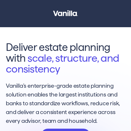
Deliver estate planning
with
scale, structure, and
consistency
Vanilla’s enterprise-grade estate planning
solution enables the largest institutions and
banks to standardize workflows, reduce risk,
and deliver a consistent experience across
every advisor, team and household.