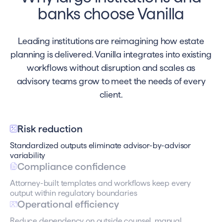
banks choose Vanilla
Leading institutions are reimagining how estate
planning is delivered. Vanilla integrates into existing
workflows without disruption and scales as
advisory teams grow to meet the needs of every
client.
Risk reduction
Standardized outputs eliminate advisor-by-advisor
variability
Compliance confidence
Attorney-built templates and workflows keep every
output within regulatory boundaries
Operational efficiency
Reduce dependency on outside counsel, manual