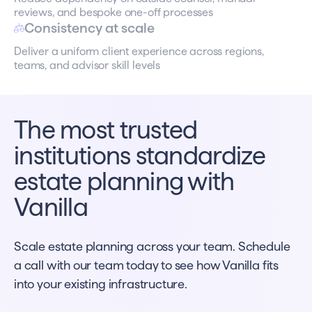
reviews, and bespoke one-off processes
Consistency at scale
Deliver a uniform client experience across regions,
teams, and advisor skill levels
The most trusted
institutions standardize
estate planning with
Vanilla
Scale estate planning across your team. Schedule
a call with our team today to see how Vanilla fits
into your existing infrastructure.