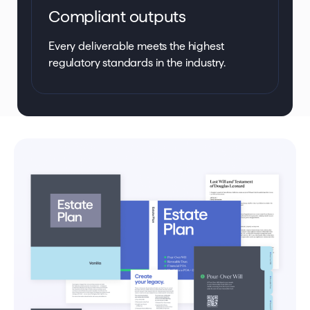
Compliant outputs
Every deliverable meets the highest
regulatory standards in the industry.