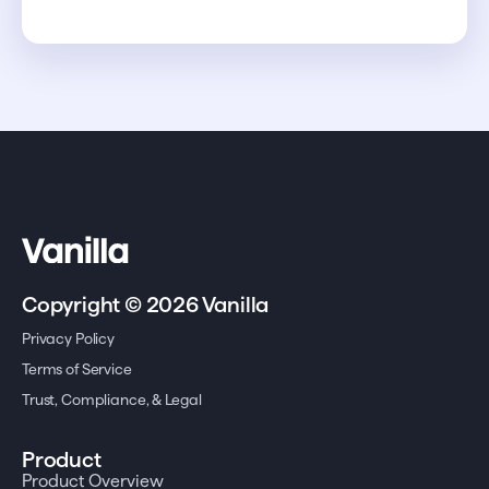
Copyright © 2026 Vanilla
Privacy Policy
Terms of Service
Trust, Compliance, & Legal
Product
Product Overview