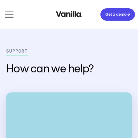
Get a demo
SUPPORT
How can we help?