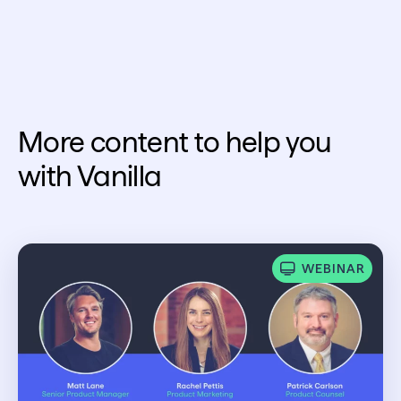
More content to help you
with Vanilla
WEBINAR