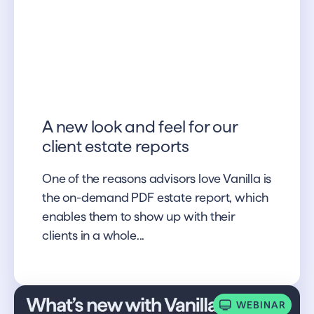
A new look and feel for our
client estate reports
One of the reasons advisors love Vanilla is
the on-demand PDF estate report, which
enables them to show up with their
clients in a whole...
WEBINAR