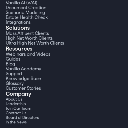
Vanilla AI (V/AI)
Document Creation
Scenario Modeling
Estate Health Check
Integrations
Solutions
Mass Affluent Clients
High Net Worth Clients
Ultra High Net Worth Clients
Resources
Webinars and Videos
Guides
Blog
Vanilla Academy
Support
Knowledge Base
Glossary
Customer Stories
Company
About Us
Leadership
Join Our Team
Contact Us
Board of Directors
In the News