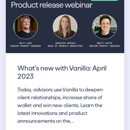
What’s new with Vanilla: April
2023
Today, advisors use Vanilla to deepen
client relationships, increase share of
wallet and win new clients. Learn the
latest innovations and product
announcements on the...