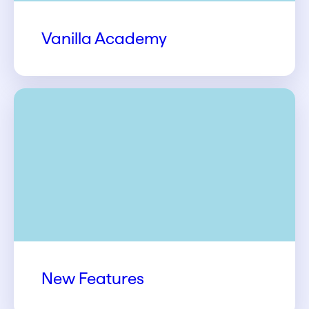
Vanilla Academy
New Features