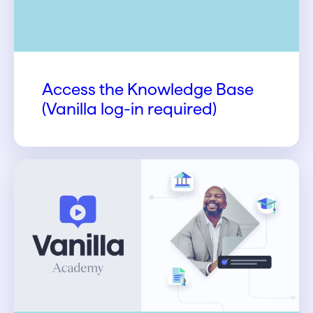
Access the Knowledge Base
(Vanilla log-in required)