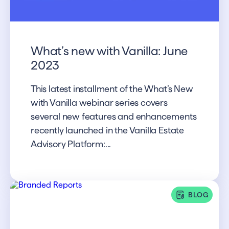
What’s new with Vanilla: June
2023
This latest installment of the What’s New
with Vanilla webinar series covers
several new features and enhancements
recently launched in the Vanilla Estate
Advisory Platform:...
BLOG