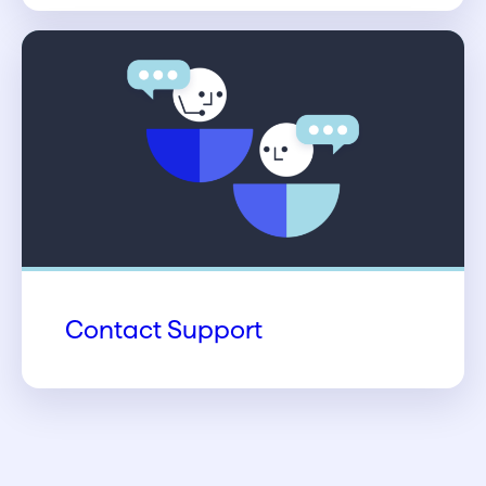
Contact Support