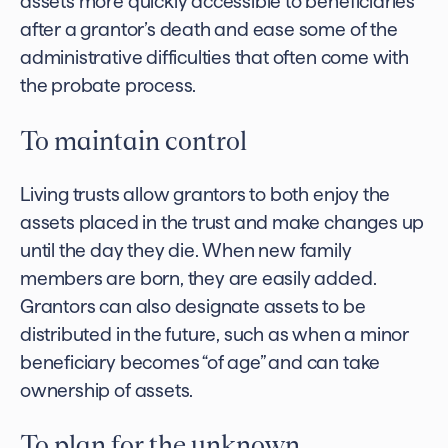
assets more quickly accessible to beneficiaries
after a grantor’s death and ease some of the
administrative difficulties that often come with
the probate process.
To maintain control
Living trusts allow grantors to both enjoy the
assets placed in the trust and make changes up
until the day they die. When new family
members are born, they are easily added.
Grantors can also designate assets to be
distributed in the future, such as when a minor
beneficiary becomes “of age” and can take
ownership of assets.
To plan for the unknown