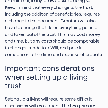
are minimal, if any, drawbacks to doing so.
Keep in mind that every change to the trust,
including the addition of beneficiaries, requires
a change to the document. Grantors will also
have to change the title on everything put into
and taken out of the trust. This may cost money
and time, but any costs should be comparable
to changes made to a Will, and pale in
comparison to the time and expense of probate.
Important considerations
when setting up a living
trust
Setting up a living will require some difficult
discussions with your client. The two primary