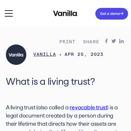
Get a demo
PRINT
SHARE
VANILLA
APR 25, 2023
What is a living trust?
A living trust (also called a
revocable trust
) is a
legal document created by a person during
their lifetime that directs how their assets are