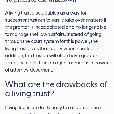
A living trust also doubles as a way for
successor trustees to easily take over matters if
the grantor is incapacitated and no longer able
to manage their own affairs. Instead of going
through the court system for this power, the
living trust gives that ability when needed. In
addition, the trustee will often have greater
flexibility to act than an agent named in a power
of attorney document.
What are the drawbacks of
a living trust?
Living trusts are fairly easy to set up, so there