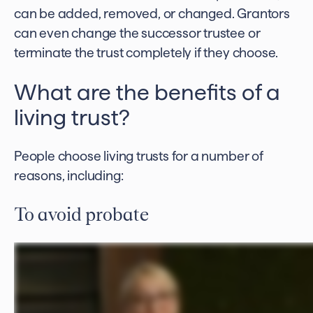
can be added, removed, or changed. Grantors
can even change the successor trustee or
terminate the trust completely if they choose.
What are the benefits of a
living trust?
People choose living trusts for a number of
reasons, including:
To avoid probate