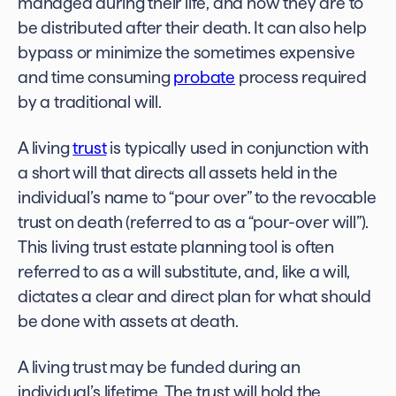
managed during their life, and how they are to
be distributed after their death. It can also help
bypass or minimize the sometimes expensive
and time consuming
probate
process required
by a traditional will.
A living
trust
is typically used in conjunction with
a short will that directs all assets held in the
individual’s name to “pour over” to the revocable
trust on death (referred to as a “pour-over will”).
This living trust estate planning tool is often
referred to as a will substitute, and, like a will,
dictates a clear and direct plan for what should
be done with assets at death.
A living trust may be funded during an
individual’s lifetime. The trust will hold the