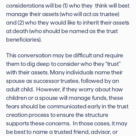
considerations will be (1) who they think will best
manage their assets (who will act as trustee)
and (2) who they would like to inherit their assets
at death (who should be named as the trust
beneficiaries).
This conversation may be difficult and require
them to dig deep to consider who they “trust”
with their assets. Many individuals name their
spouse as successor trustee, followed by an
adult child. However, if they worry about how
children or a spouse will manage funds, these
fears should be communicated early in the trust
creation process to ensure the structure
supports these concerns. In those cases, it may
be best to name a trusted friend, advisor, or