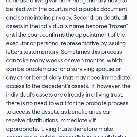
contrast, a living will does not generally have to
be filed with the court, is not a public document
and so maintains privacy. Second, on death, all
assets in the individual’s name become “frozen”
until the court confirms the appointment of the
executor or personal representative by issuing
letters testamentary. Sometimes this process
can take many weeks or even months, which
can be problematic for a surviving spouse or
any other beneficiary that may need immediate
access to the decedent’s assets. If, however, the
individual’s assets are already in a living trust,
there is no need to wait for the probate process
to access the assets, as beneficiaries can
receive distributions immediately if
appropriate. Living trusts therefore make