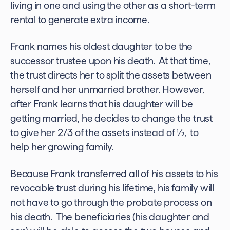
living in one and using the other as a short-term
rental to generate extra income.
Frank names his oldest daughter to be the
successor trustee upon his death. At that time,
the trust directs her to split the assets between
herself and her unmarried brother. However,
after Frank learns that his daughter will be
getting married, he decides to change the trust
to give her 2/3 of the assets instead of ½, to
help her growing family.
Because Frank transferred all of his assets to his
revocable trust during his lifetime, his family will
not have to go through the probate process on
his death. The beneficiaries (his daughter and