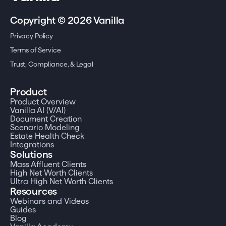
Copyright © 2026 Vanilla
Privacy Policy
Terms of Service
Trust, Compliance, & Legal
Product
Product Overview
Vanilla AI (V/AI)
Document Creation
Scenario Modeling
Estate Health Check
Integrations
Solutions
Mass Affluent Clients
High Net Worth Clients
Ultra High Net Worth Clients
Resources
Webinars and Videos
Guides
Blog