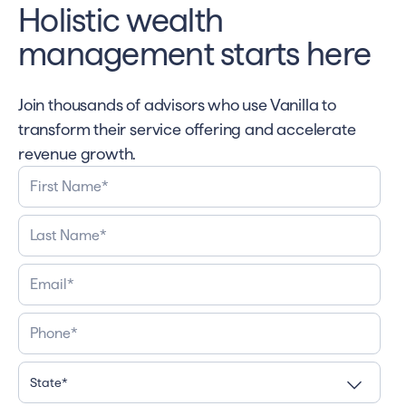
Holistic wealth
management starts here
Join thousands of advisors who use Vanilla to
transform their service offering and accelerate
revenue growth.