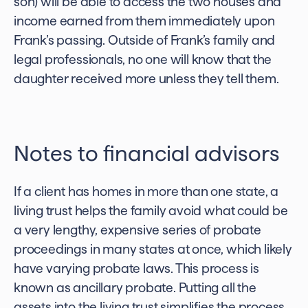
son) will be able to access the two houses and
income earned from them immediately upon
Frank’s passing. Outside of Frank’s family and
legal professionals, no one will know that the
daughter received more unless they tell them.
Notes to financial advisors
If a client has homes in more than one state, a
living trust helps the family avoid what could be
a very lengthy, expensive series of probate
proceedings in many states at once, which likely
have varying probate laws. This process is
known as ancillary probate. Putting all the
assets into the living trust simplifies the process