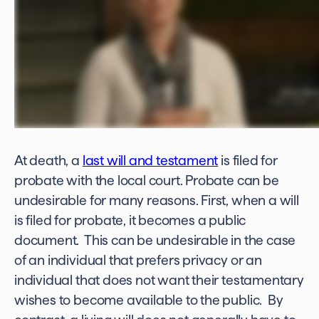
At death, a
last will and testament
is filed for
probate with the local court. Probate can be
undesirable for many reasons. First, when a will
is filed for probate, it becomes a public
document. This can be undesirable in the case
of an individual that prefers privacy or an
individual that does not want their testamentary
wishes to become available to the public. By