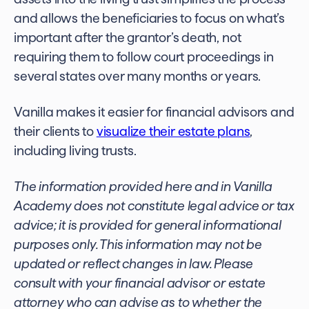
and allows the beneficiaries to focus on what’s
important after the grantor’s death, not
requiring them to follow court proceedings in
several states over many months or years.
Vanilla makes it easier for financial advisors and
their clients to
visualize their estate plans
,
including living trusts.
The information provided here and in Vanilla
Academy does not constitute legal advice or tax
advice; it is provided for general informational
purposes only. This information may not be
updated or reflect
changes in law
.
Please
consult with your financial advisor or estate
attorney who can advise
as to whether the