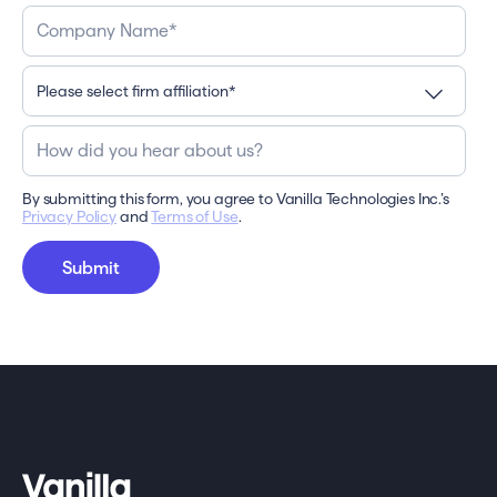
By submitting this form, you agree to Vanilla Technologies Inc.’s
Privacy Policy
and
Terms of Use
.