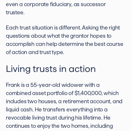
even a corporate fiduciary, as successor
trustee.
Each trust situation is different. Asking the right
questions about what the grantor hopes to
accomplish can help determine the best course
of action and trust type.
Living trusts in action
Frank is a 55-year-old widower with a
combined asset portfolio of $1,400,000, which
includes two houses, a retirement account, and
liquid cash. He transfers everything into a
revocable living trust during his lifetime. He
continues to enjoy the two homes, including