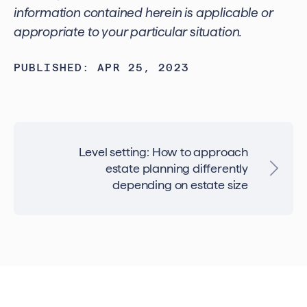
information contained herein is applicable or
appropriate to your particular situation.
PUBLISHED: APR 25, 2023
Level setting: How to approach
estate planning differently
depending on estate size