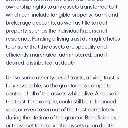
ownership rights to any assets transferred to it,
which can include tangible property, bank and
brokerage accounts, as well as title to real
property, such as the individual’s personal
residence. Funding a living trust during life helps
to ensure that the assets are speedily and
efficiently marshaled, administered, and if
desired, distributed, at death.
Unlike some other types of trusts, a living trust is
fully revocable, so the grantor has complete
control of all of the assets while alive. A house in
the trust, for example, could still be refinanced,
sold, or even taken out of the trust completely
during the lifetime of the grantor. Beneficiaries,
or those set to receive the assets upon death,