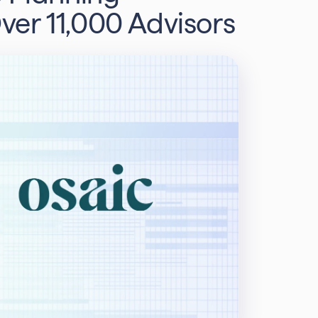
Over 11,000 Advisors