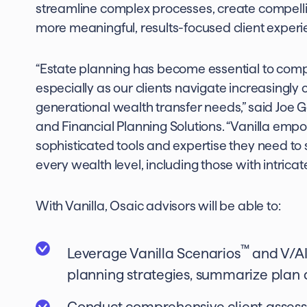
streamline complex processes, create compelli
more meaningful, results-focused client experi
“Estate planning has become essential to co
especially as our clients navigate increasingly
generational wealth transfer needs,” said Joe 
and Financial Planning Solutions. “Vanilla emp
sophisticated tools and expertise they need to s
every wealth level, including those with intrica
With Vanilla, Osaic advisors will be able to:
™
Leverage Vanilla Scenarios
and V/A
planning strategies, summarize plan 
Conduct comprehensive client assess