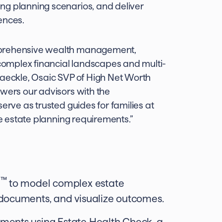
ng planning scenarios, and deliver
ences.
mprehensive wealth management,
 complex financial landscapes and multi-
Gaeckle, Osaic SVP of High Net Worth
owers our advisors with the
erve as trusted guides for families at
te estate planning requirements.”
™
I
to model complex estate
documents, and visualize outcomes.
ments using Estate Health Check, a