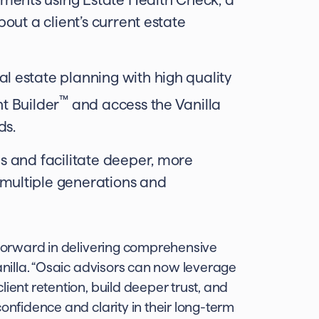
bout a client’s current estate
l estate planning with high quality
™
nt Builder
and access the Vanilla
ds.
es and facilitate deeper, more
 multiple generations and
p forward in delivering comprehensive
Vanilla. “Osaic advisors can now leverage
ient retention, build deeper trust, and
onfidence and clarity in their long-term