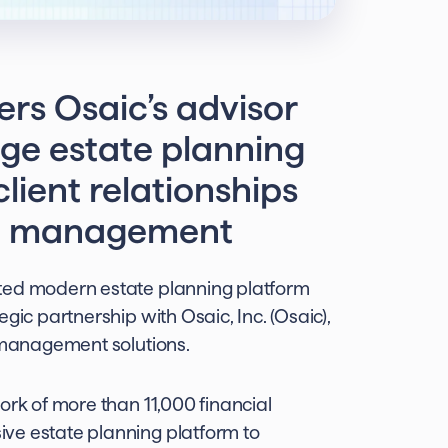
rs Osaic’s advisor
ge estate planning
lient relationships
lth management
sted modern estate planning platform
gic partnership with Osaic, Inc. (Osaic),
h management solutions.
ork of more than 11,000 financial
ve estate planning platform to