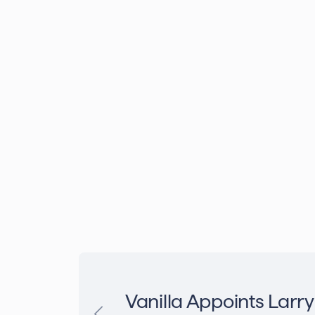
Vanilla Appoints Larry