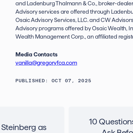
and Ladenburg Thalmann & Co., broker-deale
Advisory services are offered through Ladenb
Osaic Advisory Services, LLC. and CW Advisors,
Advisory programs offered by Osaic Wealth, I
Wealth Management Corp., an affiliated regist
Media Contacts
vanilla@gregoryfca.com
PUBLISHED: OCT 07, 2025
10 Question
 Steinberg as
Ask Befo