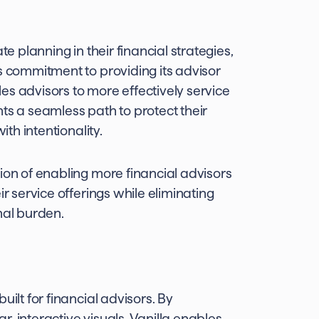
te planning in their financial strategies,
s commitment to providing its advisor
es advisors to more effectively service
ents a seamless path to protect their
ith intentionality.
ion of enabling more financial advisors
ir service offerings while eliminating
nal burden.
uilt for financial advisors. By
, interactive visuals, Vanilla enables