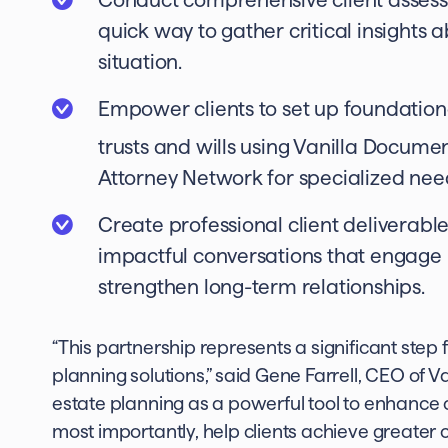
quick way to gather critical insights a
situation.
Empower clients to set up foundationa
trusts and wills using Vanilla Docume
Attorney Network for specialized nee
Create professional client deliverabl
impactful conversations that engage
strengthen long-term relationships.
“This partnership represents a significant ste
planning solutions,” said Gene Farrell, CEO of 
estate planning as a powerful tool to enhance cl
most importantly, help clients achieve greater c