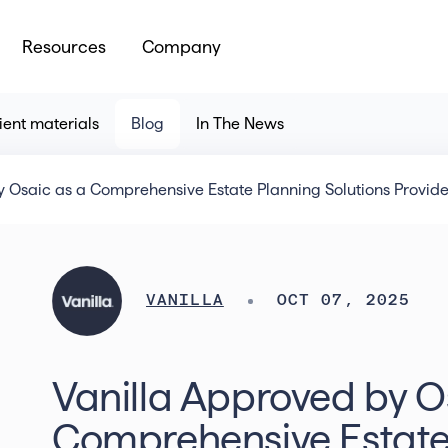
Resources
Company
ient materials
Blog
In The News
 Osaic as a Comprehensive Estate Planning Solutions Provider
VANILLA
OCT 07, 2025
Vanilla Approved by O
Comprehensive Estate