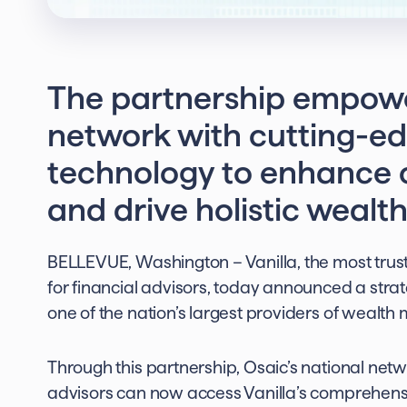
The partnership empowe
network with cutting-ed
technology to enhance c
and drive holistic wea
BELLEVUE, Washington – Vanilla, the most tru
for financial advisors, today announced a strate
one of the nation’s largest providers of wealt
Through this partnership, Osaic’s national netw
advisors can now access Vanilla’s comprehensi