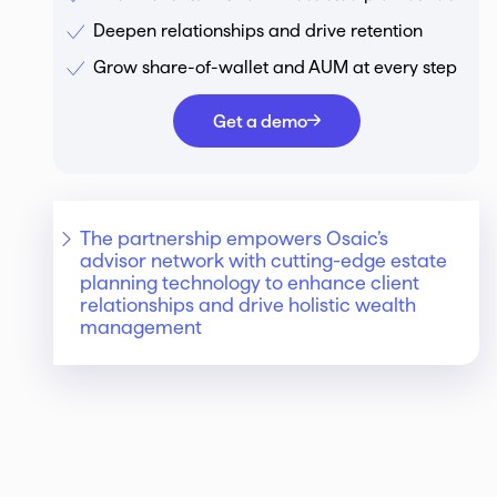
Deepen relationships and drive retention
Grow share-of-wallet and AUM at every step
Get a demo
The partnership empowers Osaic’s
advisor network with cutting-edge estate
planning technology to enhance client
relationships and drive holistic wealth
management