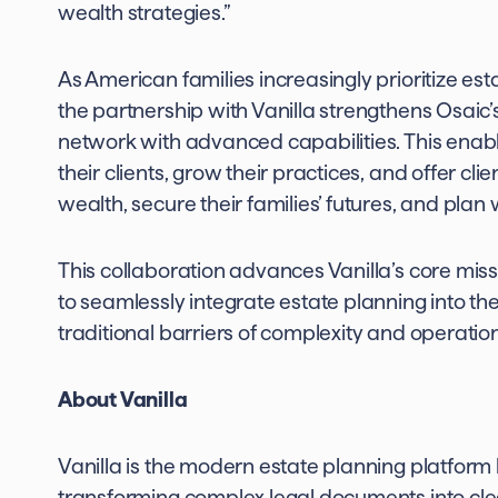
wealth strategies.”
As American families increasingly prioritize esta
the partnership with Vanilla strengthens Osaic’
network with advanced capabilities. This enabl
their clients, grow their practices, and offer cli
wealth, secure their families’ futures, and plan w
This collaboration advances Vanilla’s core miss
to seamlessly integrate estate planning into the
traditional barriers of complexity and operatio
About Vanilla
Vanilla is the modern estate planning platform b
transforming complex legal documents into clear