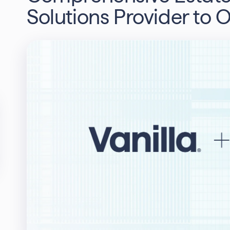
Solutions Provider to 