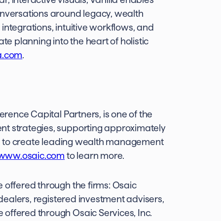
onversations around legacy, wealth
integrations, intuitive workflows, and
te planning into the heart of holistic
a.com
.
verence Capital Partners, is one of the
nt strategies, supporting approximately
n is to create leading wealth management
www.osaic.com
to learn more.
 offered through the firms: Osaic
r-dealers, registered investment advisers,
offered through Osaic Services, Inc.