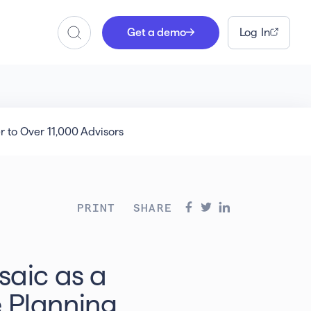
Get a demo
Log In
Search
 to Over 11,000 Advisors
PRINT
SHARE
saic as a
 Planning