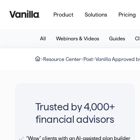
Product
Solutions
Pricing
All
Webinars & Videos
Guides
Cl
Resource Center
Post
Vanilla Approved by
Trusted by 4,000+
financial advisors
“Wow” clients with an AI-assisted plan builder