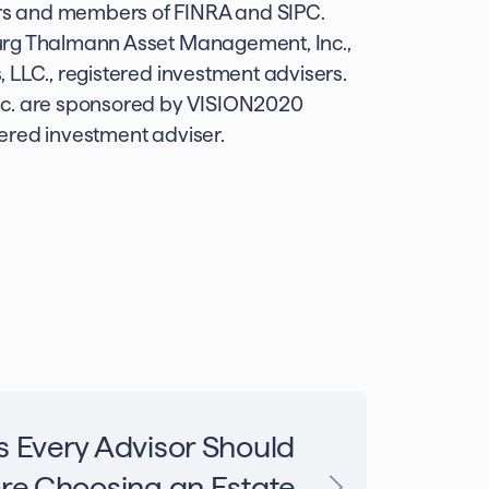
rs and members of FINRA and SIPC.
urg Thalmann Asset Management, Inc.,
 LLC., registered investment advisers.
nc. are sponsored by VISION2020
ered investment adviser.
s Every Advisor Should
re Choosing an Estate