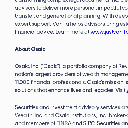
advisors to deliver more personal, impactful c
transfer, and generational planning. With deep 
expert support, Vanilla helps advisors bring esta
financial advice. Learn more at
www.justvanill
About Osaic
Osaic, Inc. (“Osaic”), a portfolio company of Re
nation’s largest providers of wealth manageme
11,000 financial professionals. Osaic’s missio
solutions that enhance lives and legacies. Visit
Securities and investment advisory services are
Wealth, Inc. and Osaic Institutions, Inc., broke
and members of FINRA and SIPC. Securities are 