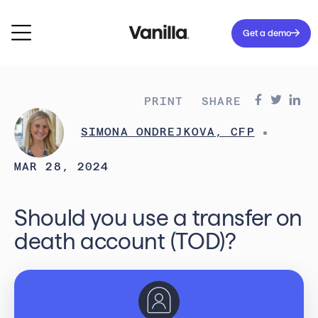
Get a demo
PRINT
SHARE
SIMONA ONDREJKOVA, CFP
MAR 28, 2024
Should you use a transfer on
death account (TOD)?