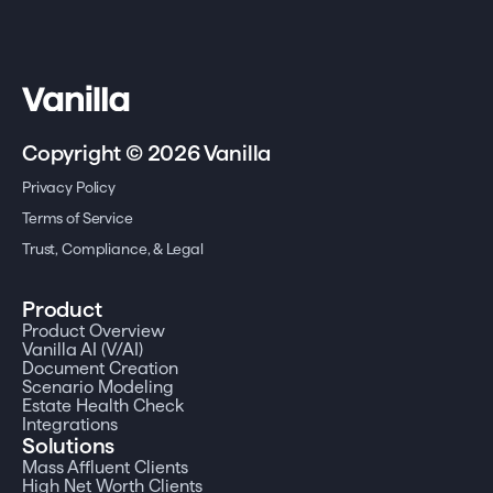
Copyright © 2026 Vanilla
Privacy Policy
Terms of Service
Trust, Compliance, & Legal
Product
Product Overview
Vanilla AI (V/AI)
Document Creation
Scenario Modeling
Estate Health Check
Integrations
Solutions
Mass Affluent Clients
High Net Worth Clients