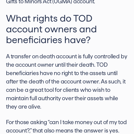
Gifts to Minors Act (UGMA) account.
What rights do TOD
account owners and
beneficiaries have?
A transfer on death account is fully controlled by
the account owner until their death. TOD
beneficiaries have no right to the assets until
after the death of the account owner. As such, it
can be a great tool for clients who wish to
maintain full authority over their assets while
they are alive.
For those asking
“can I take money out of my tod
account?
,” that also means the answer is yes.