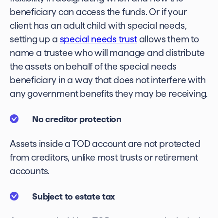
beneficiary can access the funds. Or if your
client has an adult child with special needs,
setting up a
special needs trust
allows them to
name a trustee who will manage and distribute
the assets on behalf of the special needs
beneficiary in a way that does not interfere with
any government benefits they may be receiving.
No creditor protection
Assets inside a TOD account are not protected
from creditors, unlike most trusts or retirement
accounts.
Subject to estate tax