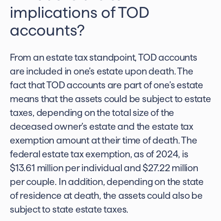
implications of TOD
accounts?
From an estate tax standpoint,
TOD accounts
are included in one’s estate
upon death. The
fact that TOD accounts are part of one’s estate
means that the assets could be subject to estate
taxes, depending on the total size of the
deceased owner’s estate and the estate tax
exemption amount at their time of death. The
federal estate tax exemption, as of 2024, is
$13.61 million per individual and $27.22 million
per couple. In addition, depending on the state
of residence at death, the assets could also be
subject to state estate taxes.