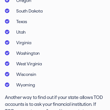
Oregon
South Dakota
Texas
Utah
Virginia
Washington
West Virginia
Wisconsin
Wyoming
Another way to find out if your state allows TOD
accounts is to ask your financial institution. If