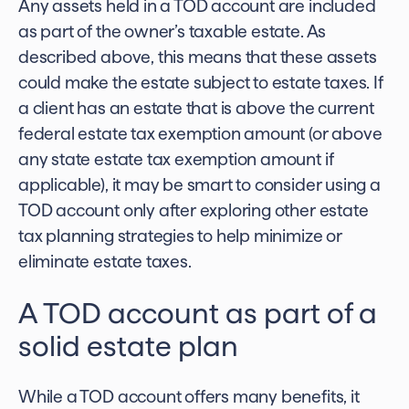
Any assets held in a TOD account are included
as part of the owner’s taxable estate. As
described above, this means that these assets
could make the estate subject to estate taxes. If
a client has an estate that is above the current
federal estate tax exemption amount (or above
any state estate tax exemption amount if
applicable), it may be smart to consider using a
TOD account only after exploring other
estate
tax planning strategies
to help minimize or
eliminate estate taxes.
A TOD account as part of a
solid estate plan
While a TOD account offers many benefits, it