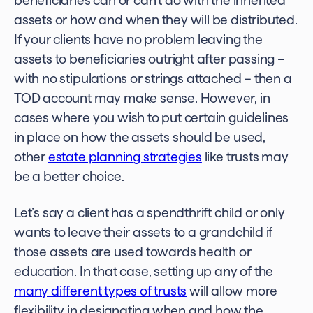
beneficiaries can or can’t do with the inherited
assets or how and when they will be distributed.
If your clients have no problem leaving the
assets to beneficiaries outright after passing –
with no stipulations or strings attached – then a
TOD account may make sense. However, in
cases where you wish to put certain guidelines
in place on how the assets should be used,
other
estate planning strategies
like trusts may
be a better choice.
Let’s say a client has a spendthrift child or only
wants to leave their assets to a grandchild if
those assets are used towards health or
education. In that case, setting up any of the
many different types of trusts
will allow more
flexibility in designating when and how the