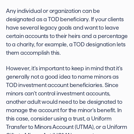
Any individual or organization can be
designated as a TOD beneficiary. If your clients
have several legacy goals and want to leave
certain accounts to their heirs and a percentage
to a charity, for example, a TOD designation lets
them accomplish this.
However, it’s important to keep in mind that it’s
generally not a good idea to name minors as
TOD investment account
beneficiaries. Since
minors can’t control investment accounts,
another adult would need to be designated to
manage the account for the minor’s benefit. In
this case, consider using a trust, a Uniform
Transfer to Minors Account (UTMA), or a Uniform