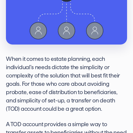
When it comes to estate planning, each
individual’s needs dictate the simplicity or
complexity of the solution that will best fit their
goals. For those who care about avoiding
probate, ease of distribution to beneficiaries,
and simplicity of set-up, a
transfer on death
(TOD) account could be a great option.
A TOD account provides a simple way to
transfer assets to beneficiaries without the need