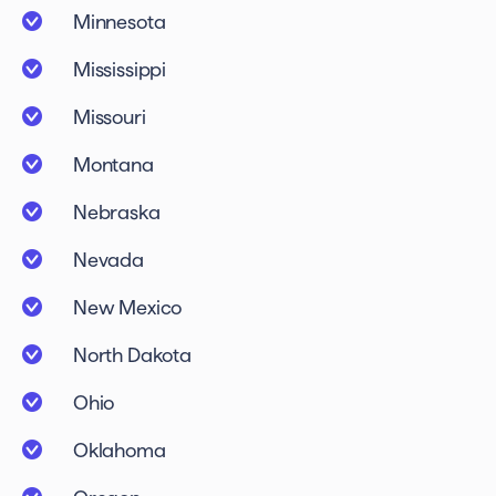
Minnesota
Mississippi
Missouri
Montana
Nebraska
Nevada
New Mexico
North Dakota
Ohio
Oklahoma