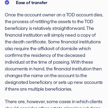
Ease of transfer
Once the account owner on a TOD account dies,
the process of retitling the assets to the TOD
beneficiary is relatively straightforward. The
financial institution will simply need a copy of
the death certificate. Some financial institutions
also require the affidavit of domicile which
confirms the residency of the deceased
individual at the time of passing. With these
documents in hand, the financial institution then
changes the name on the account to the
designated beneficiary or sets up new accounts
if there are multiple beneficiaries.
There are, however, some cases in which clients