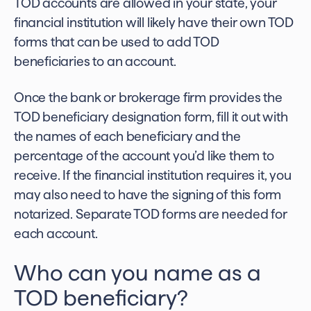
TOD accounts are allowed in your state, your
financial institution will likely have their own TOD
forms that can be used to add TOD
beneficiaries to an account.
Once the bank or brokerage firm provides the
TOD beneficiary designation form, fill it out with
the names of each beneficiary and the
percentage of the account you’d like them to
receive. If the financial institution requires it, you
may also need to have the signing of this form
notarized. Separate TOD forms are needed for
each account.
Who can you name as a
TOD beneficiary?