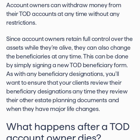
Account owners can withdraw money from
their TOD accounts at any time without any
restrictions.
Since account owners retain full control over the
assets while they’re alive, they can also change
the beneficiaries at any time. This can be done
by simply signing a new TOD beneficiary form.
As with any beneficiary designations, you’ll
want to ensure that your clients review their
beneficiary designations any time they review
their other estate planning documents and
when they have major life changes.
What happens after a TOD
account owner dies?