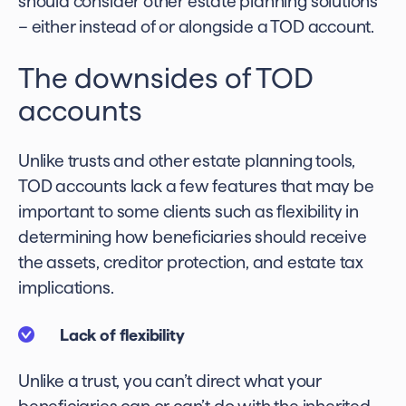
should consider other estate planning solutions
– either instead of or alongside a TOD account.
The downsides of TOD
accounts
Unlike trusts and other estate planning tools,
TOD accounts lack a few features that may be
important to some clients such as flexibility in
determining how beneficiaries should receive
the assets, creditor protection, and estate tax
implications.
Lack of flexibility
Unlike a trust, you can’t direct what your