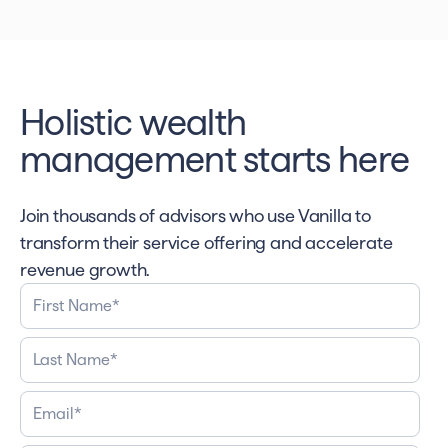
Holistic wealth
management starts here
Join thousands of advisors who use Vanilla to
transform their service offering and accelerate
revenue growth.