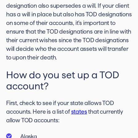
designation also supersedes a will. If your client
has a will in place but also has TOD designations
on some of their accounts, it’s important to
ensure that the TOD designations are in line with
their current wishes since the TOD designations
will decide who the account assets will transfer
to upon their death.
How do you set up a TOD
account?
First, check to see if your state allows TOD
accounts. Here is a list of
states
that currently
allow TOD accounts:
Alaska