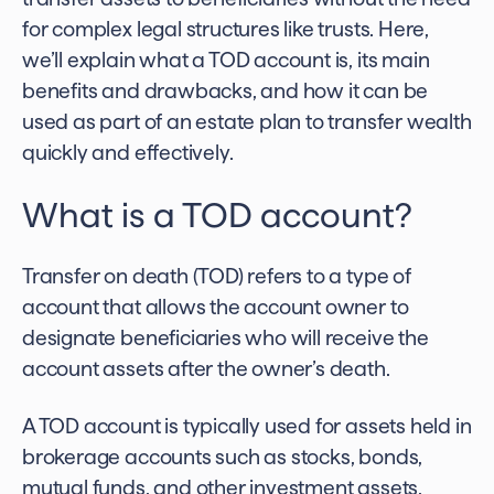
for complex legal structures like trusts. Here,
we’ll explain what a
TOD account
is, its main
benefits and drawbacks, and how it can be
used as part of an estate plan to transfer wealth
quickly and effectively.
What is a
TOD account
?
Transfer on death (TOD) refers to a type of
account that allows the account owner to
designate beneficiaries who will receive the
account assets after the owner’s death.
A TOD account is typically used for assets held in
brokerage accounts such as stocks, bonds,
mutual funds, and other investment assets.