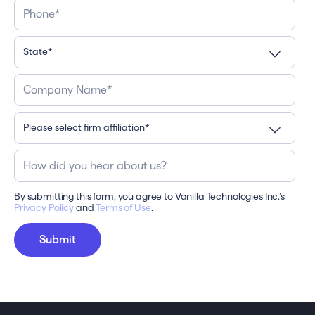
By submitting this form, you agree to Vanilla Technologies Inc.’s
Privacy Policy
and
Terms of Use
.