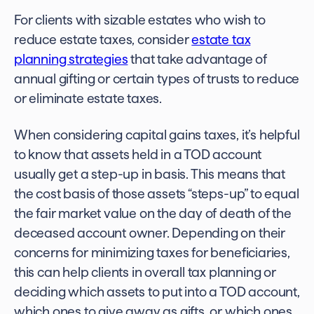
For clients with sizable estates who wish to
reduce estate taxes, consider
estate tax
planning strategies
that take advantage of
annual gifting or certain types of trusts to reduce
or eliminate estate taxes.
When considering capital gains taxes, it’s helpful
to know that assets held in a TOD account
usually get a step-up in basis. This means that
the cost basis of those assets “steps-up” to equal
the fair market value on the day of death of the
deceased account owner. Depending on their
concerns for minimizing taxes for beneficiaries,
this can help clients in overall tax planning or
deciding which assets to put into a TOD account,
which ones to give away as gifts, or which ones