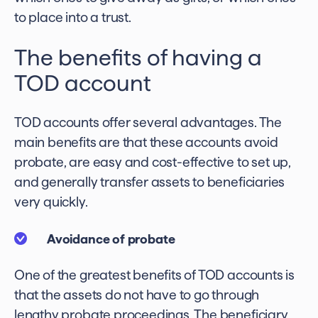
to place into a trust.
The benefits of having a
TOD account
TOD accounts offer several advantages. The
main benefits are that these accounts avoid
probate, are easy and cost-effective to set up,
and generally transfer assets to beneficiaries
very quickly.
Avoidance of probate
One of the greatest benefits of TOD accounts is
that the assets do not have to go through
lengthy probate proceedings. The beneficiary