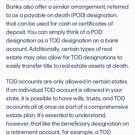
Banks also offer a similar arrangement, referred
to as a payable on death (POD) designation,
that can be used for cash or certificates of
deposit. You can simply think of a POD
designation as a
TOD designation on a bank
account.
Additionally, certain types of real
estate may also allow for TOD designations to
easily transfer title to real estate assets at death.
TOD accounts are only allowed in certain states.
If an
individual TOD
account is allowed in your
state, it is possible to have wills, trusts, and TOD
accounts all at once as part of a comprehensive
estate plan. It’s essential to understand,
however, that like the beneficiary designation on
a retirement account, for example, a TOD