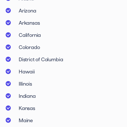
Arizona
Arkansas
California
Colorado
District of Columbia
Hawaii
Illinois
Indiana
Kansas
Maine