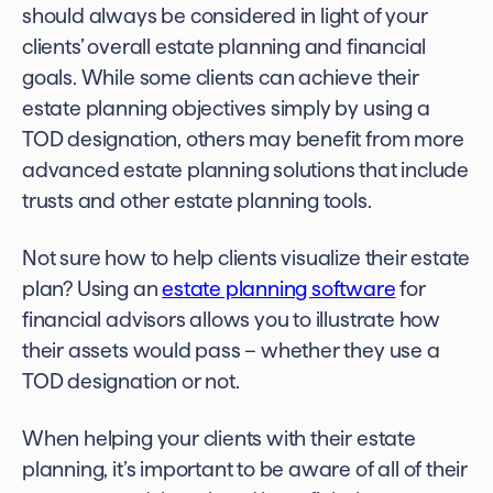
should always be considered in light of your
clients’ overall estate planning and financial
goals. While some clients can achieve their
estate planning objectives simply by using a
TOD designation, others may benefit from more
advanced estate planning solutions that include
trusts and other estate planning tools.
Not sure how to help clients visualize their estate
plan? Using an
estate planning software
for
financial advisors
allows you to illustrate how
their assets would pass – whether they use a
TOD designation or not.
When helping your clients with their estate
planning, it’s important to be aware of all of their