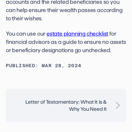
accounts and the related beneficiaries so you
can help ensure their wealth passes according
to their wishes.
Y
ou can use our
estate planning checklist
for
financial advisors
as a guide to ensure no assets
or beneficiary designations go unchecked.
PUBLISHED: MAR 28, 2024
Letter of Testamentary: What It Is &
Why You Need It