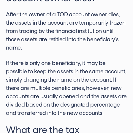
After the owner of a TOD account owner dies,
the assets in the account are temporarily frozen
from trading by the financial institution until
those assets are retitled into the beneficiary’s
name.
If there is only one beneficiary, it may be
possible to keep the assets in the same account,
simply changing the name on the account. If
there are multiple beneficiaries, however, new
accounts are usually opened and the assets are
divided based on the designated percentage
and transferred into the new accounts.
What are the tax