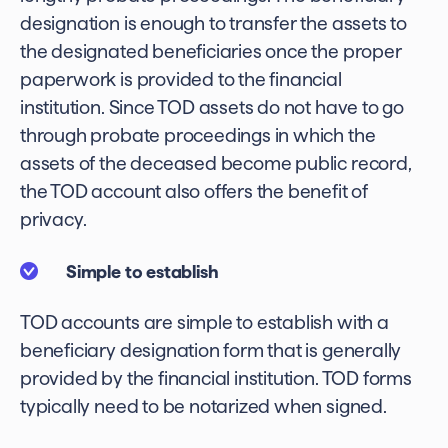
designation is enough to transfer the assets to
the designated beneficiaries once the proper
paperwork is provided to the financial
institution. Since TOD assets do not have to go
through probate proceedings in which the
assets of the deceased become public record,
the TOD account also offers the benefit of
privacy.
Simple to establish
TOD accounts are simple to establish with a
beneficiary designation form that is generally
provided by the financial institution. TOD forms
typically need to be notarized when signed.