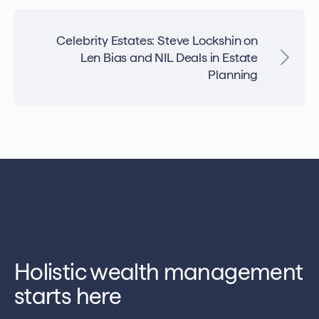
Celebrity Estates: Steve Lockshin on
Len Bias and NIL Deals in Estate
Planning
Holistic wealth management
starts here