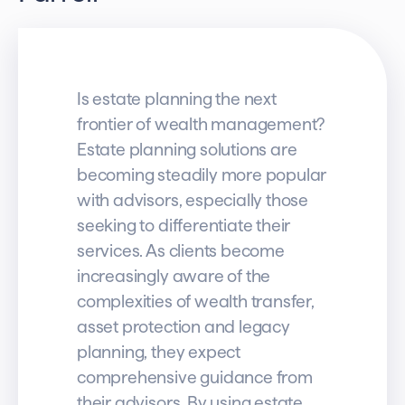
Is estate planning the next
frontier of wealth management?
Estate planning solutions are
becoming steadily more popular
with advisors, especially those
seeking to differentiate their
services. As clients become
increasingly aware of the
complexities of wealth transfer,
asset protection and legacy
planning, they expect
comprehensive guidance from
their advisors. By using estate