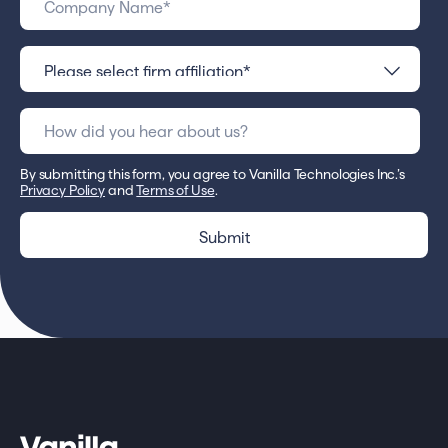
By submitting this form, you agree to Vanilla Technologies Inc.’s
Privacy Policy
and
Terms of Use
.