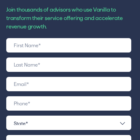
Join thousands of advisors who use Vanilla to
transform their service offering and accelerate
revenue growth.