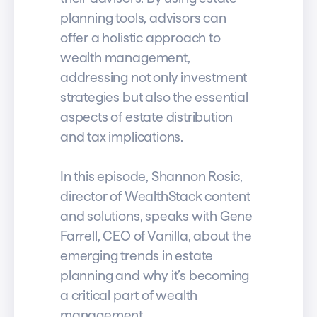
planning tools, advisors can
offer a holistic approach to
wealth management,
addressing not only investment
strategies but also the essential
aspects of estate distribution
and tax implications.
In this episode, Shannon Rosic,
director of WealthStack content
and solutions, speaks with Gene
Farrell, CEO of Vanilla, about the
emerging trends in estate
planning and why it’s becoming
a critical part of wealth
management.