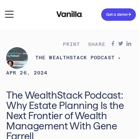
Get a demo
PRINT
SHARE
THE WEALTHSTACK PODCAST
APR 26, 2024
The WealthStack Podcast:
Why Estate Planning Is the
Next Frontier of Wealth
Management With Gene
Farrell