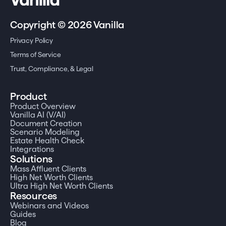
Copyright © 2026 Vanilla
Privacy Policy
Terms of Service
Trust, Compliance, & Legal
Product
Product Overview
Vanilla AI (V/AI)
Document Creation
Scenario Modeling
Estate Health Check
Integrations
Solutions
Mass Affluent Clients
High Net Worth Clients
Ultra High Net Worth Clients
Resources
Webinars and Videos
Guides
Blog