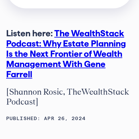
Listen here:
The WealthStack
Podcast: Why Estate Planning
Is the Next Frontier of Wealth
Management With Gene
Farrell
[Shannon Rosic, TheWealthStack
Podcast]
PUBLISHED: APR 26, 2024