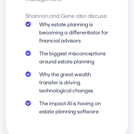
Shannon and Gene also discuss:
Why estate planning is
becoming a differentiator for
financial advisors
The biggest misconceptions
around estate planning
Why the great wealth
transfer is driving
technological changes
The impact AI is having on
estate planning software