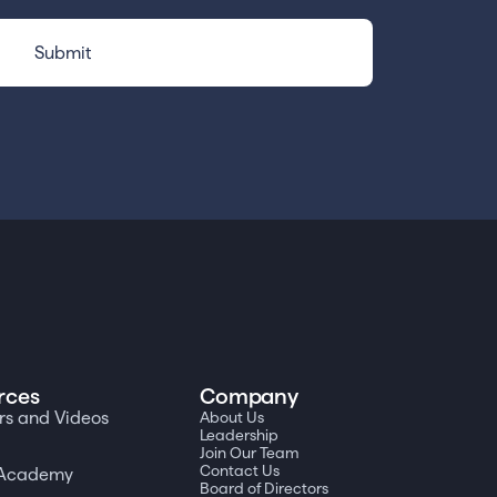
rces
Company
s and Videos
About Us
Leadership
Join Our Team
Contact Us
a Academy
Board of Directors
t