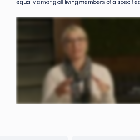
equally among all living members of a specified