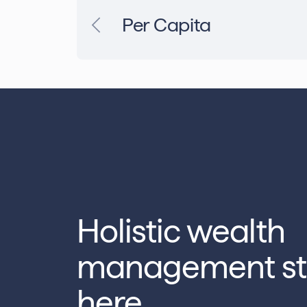
Per Capita
Holistic wealth
management st
here