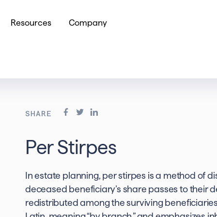
Resources
Company
SHARE
Per Stirpes
In estate planning, per stirpes is a method of d
deceased beneficiary’s share passes to their 
redistributed among the surviving beneficiaries
Latin, meaning “by branch,” and emphasizes inh