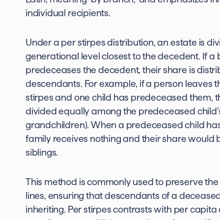
individual recipients.
Under a per stirpes distribution, an estate is di
generational level closest to the decedent. If a
predeceases the decedent, their share is distr
descendants. For example, if a person leaves the
stirpes and one child has predeceased them, t
divided equally among the predeceased child’s
grandchildren). When a predeceased child has 
family receives nothing and their share would 
siblings.
This method is commonly used to preserve the i
lines, ensuring that descendants of a decease
inheriting. Per stirpes contrasts with per capita