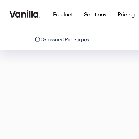
Product
Solutions
Pricing
Glossary
Per Stirpes