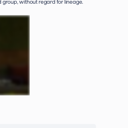
 group, without regard for lineage.