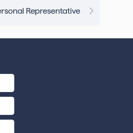
rsonal Representative