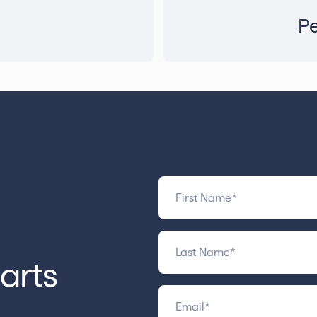
Pe
arts