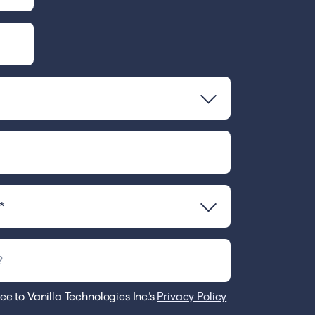
ee to Vanilla Technologies Inc.’s
Privacy Policy