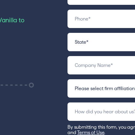
anilla to
By submitting this form, you agr
and
Terms of Use
.