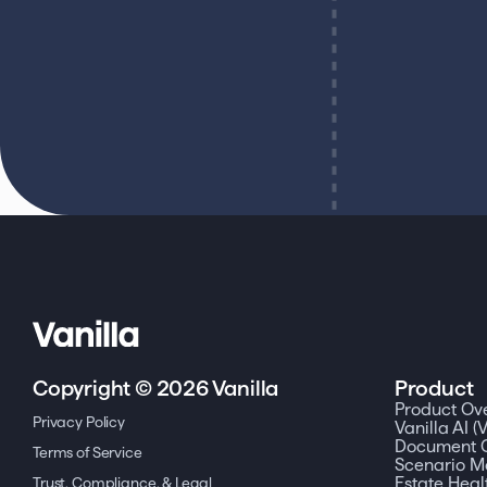
Copyright © 2026 Vanilla
Product
Product Ov
Privacy Policy
Vanilla AI (V
Document C
Terms of Service
Scenario M
Trust, Compliance, & Legal
Estate Heal