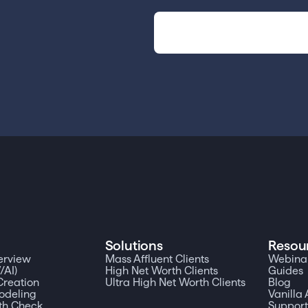
Solutions
Resou
erview
Mass Affluent Clients
Webinar
/AI)
High Net Worth Clients
Guides
reation
Ultra High Net Worth Clients
Blog
odeling
Vanill
th Check
Suppor