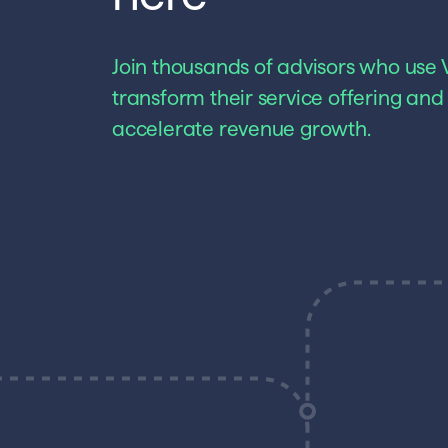
Join thousands of advisors who use V
transform their service offering and
accelerate revenue growth.