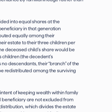
vided into equal shares at the
 beneficiary in that generation
ibuted equally among their
ir estate to their three children per
he deceased child’s share would be
 children (the decedent’s
no descendants, their “branch” of the
be redistributed among the surviving
ntent of keeping wealth within family
d beneficiary are not excluded from
 distribution, which divides the estate