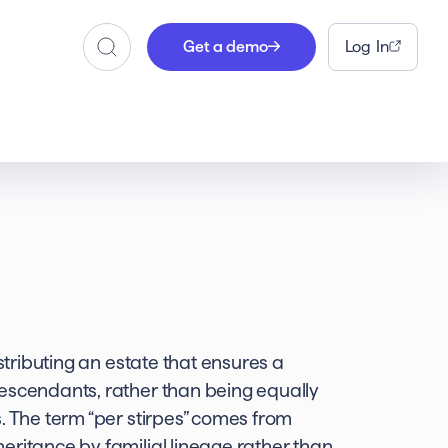
Get a demo
Log In
Search
istributing an estate that ensures a
descendants, rather than being equally
. The term “per stirpes” comes from
eritance by familial lineage rather than