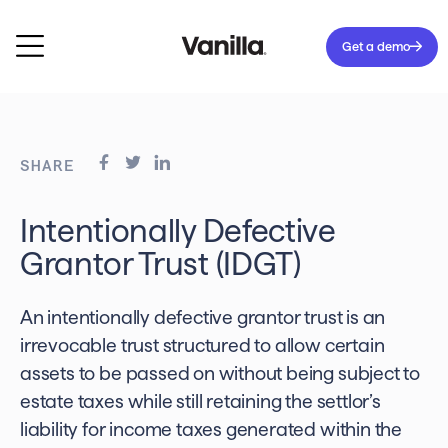
Get a demo
SHARE
Intentionally Defective
Grantor Trust (IDGT)
An intentionally defective grantor trust is an
irrevocable trust structured to allow certain
assets to be passed on without being subject to
estate taxes while still retaining the settlor’s
liability for income taxes generated within the