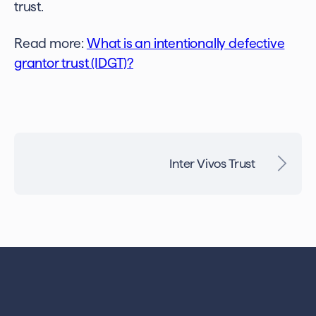
trust.
Read more:
What is an intentionally defective
grantor trust (IDGT)
?
Inter Vivos Trust