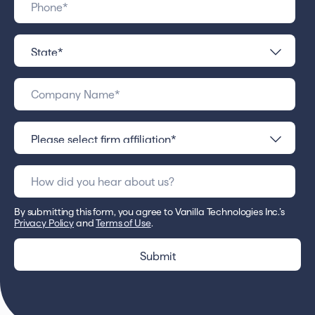
By submitting this form, you agree to Vanilla Technologies Inc.’s
Privacy Policy
and
Terms of Use
.