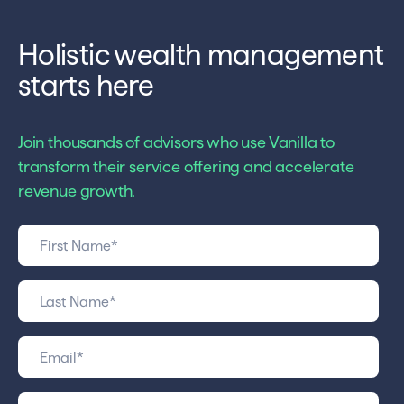
Holistic wealth management
starts here
Join thousands of advisors who use Vanilla to
transform their service offering and accelerate
revenue growth.