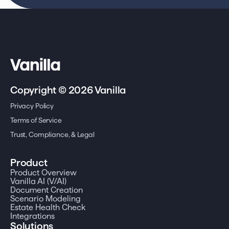
Copyright © 2026 Vanilla
Privacy Policy
Terms of Service
Trust, Compliance, & Legal
Product
Product Overview
Vanilla AI (V/AI)
Document Creation
Scenario Modeling
Estate Health Check
Integrations
Solutions