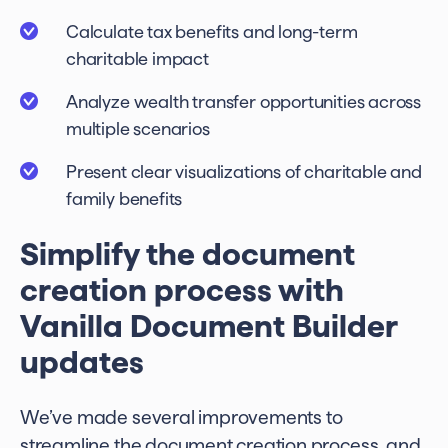
Calculate tax benefits and long-term
charitable impact
Analyze wealth transfer opportunities across
multiple scenarios
Present clear visualizations of charitable and
family benefits
Simplify the document
creation process with
Vanilla Document Builder
updates
We’ve made several improvements to
streamline the document creation process, and