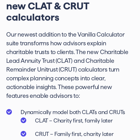
new CLAT & CRUT
calculators
Our newest addition to the Vanilla Calculator
suite transforms how advisors explain
charitable trusts to clients. The new Charitable
Lead Annuity Trust (CLAT) and Charitable
Remainder Unitrust (CRUT) calculators turn
complex planning concepts into clear,
actionable insights. These powerful new
features enable advisors to:
Dynamically model both CLATs and CRUTs
CLAT – Charity first, family later
CRUT – Family first, charity later