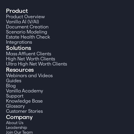
Product
Product Overview
Vanilla AI (V/AI)
Document Creation
Scenario Modeling
Estate Health Check
Integrations
Solutions
Mass Affluent Clients
High Net Worth Clients
Ultra High Net Worth Clients
Resources
Webinars and Videos
Guides
Blog
Vanilla Academy
Support
Knowledge Base
Glossary
Customer Stories
Company
About Us
Leadership
Join Our Team