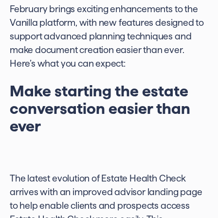
February brings exciting enhancements to the
Vanilla platform, with new features designed to
support advanced planning techniques and
make document creation easier than ever.
Here’s what you can expect:
Make starting the estate
conversation easier than
ever
The latest evolution of Estate Health Check
arrives with an improved advisor landing page
to help enable clients and prospects access