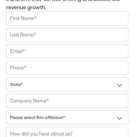
revenue growth.