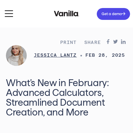
Get a demo
PRINT
SHARE
JESSICA LANTZ
FEB 28, 2025
What’s New in February:
Advanced Calculators,
Streamlined Document
Creation, and More