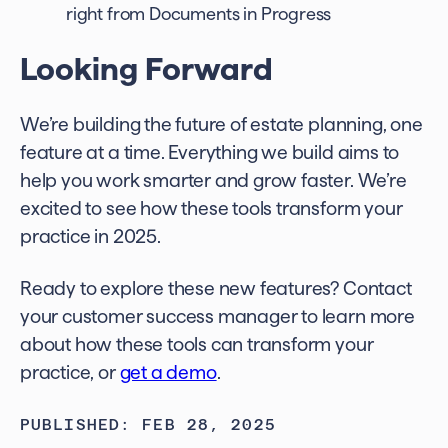
right from Documents in Progress
Looking Forward
We’re building the future of estate planning, one
feature at a time. Everything we build aims to
help you work smarter and grow faster. We’re
excited to see how these tools transform your
practice in 2025.
Ready to explore these new features? Contact
your customer success manager to learn more
about how these tools can transform your
practice, or
get a demo
.
PUBLISHED: FEB 28, 2025