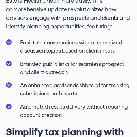
Estate Health Check more easily. This
comprehensive update revolutionizes how
advisors engage with prospects and clients and
identify planning opportunities, featuring:
Facilitate conversations with personalized
discussion topics based on client inputs
Branded public links for seamless prospect
and client outreach
An enhanced advisor dashboard for tracking
submissions and results
Automated results delivery without requiring
account creation
Simplify tax planning with