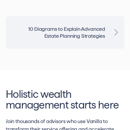
10 Diagrams to Explain Advanced
Estate Planning Strategies
Holistic wealth
management starts here
Join thousands of advisors who use Vanilla to
transform their service offering and accelerate