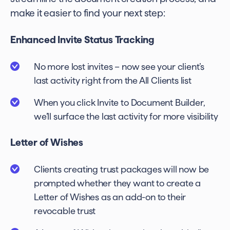
make it easier to find your next step:
Enhanced Invite Status Tracking
No more lost invites – now see your client’s
last activity right from the All Clients list
When you click Invite to Document Builder,
we’ll surface the last activity for more visibility
Letter of Wishes
Clients creating trust packages will now be
prompted whether they want to create a
Letter of Wishes as an add-on to their
revocable trust