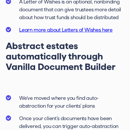
A Letter of Wishes is an optional, nonbinding
document that can give trustees more detail
about how trust funds should be distributed
Learn more about Letters of Wishes here
Abstract estates
automatically through
Vanilla Document Builder
We’ve moved where you find auto-
abstraction for your clients’ plans
Once your client’s documents have been
delivered, you can trigger auto-abstraction