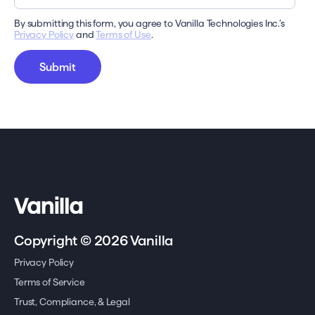
By submitting this form, you agree to Vanilla Technologies Inc.’s
Privacy Policy
and
Terms of Use
.
Copyright © 2026 Vanilla
Privacy Policy
Terms of Service
Trust, Compliance, & Legal