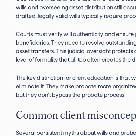
wills and overseeing asset distribution still oc
drafted, legally valid wills typically require pr
Courts must verify will authenticity and ensure
beneficiaries. They need to resolve outstanding
asset transfers. This judicial oversight protects
level of formality that all too often creates the
The key distinction for client education is that w
eliminate it. They make probate more organized
but they don’t bypass the probate process.
Common client misconcep
Several persistent myths about wills and proba