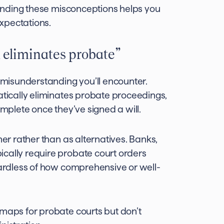
standing these misconceptions helps you
xpectations.
 eliminates probate”
misunderstanding you’ll encounter.
atically eliminates probate proceedings,
omplete once they’ve signed a will.
her rather than as alternatives. Banks,
cally require probate court orders
egardless of how comprehensive or well-
dmaps for probate courts but don’t