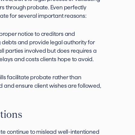
curs through probate. Even perfectly
obate for several important reasons:
 proper notice to creditors and
 debts and provide legal authority for
 all parties involved but does requires a
 delays and costs clients hope to avoid.
ills facilitate probate rather than
 and ensure client wishes are followed,
tions
te continue to mislead well-intentioned