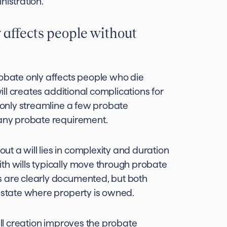
nistration.
affects people without
bate only affects people who die
will creates additional complications for
, only streamline a few probate
 any probate requirement.
t a will lies in complexity and duration
th wills typically move through probate
s are clearly documented, but both
y state where property is owned.
ill creation improves the probate