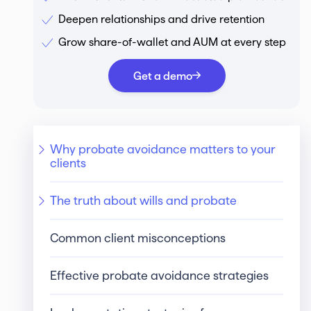
Deepen relationships and drive retention
Grow share-of-wallet and AUM at every step
Get a demo
Why probate avoidance matters to your
clients
The truth about wills and probate
Common client misconceptions
Effective probate avoidance strategies