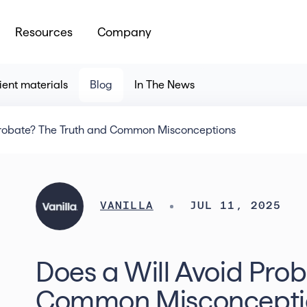
Resources
Company
ient materials
Blog
In The News
Probate? The Truth and Common Misconceptions
VANILLA
JUL 11, 2025
Does a Will Avoid Pro
Common Misconcepti