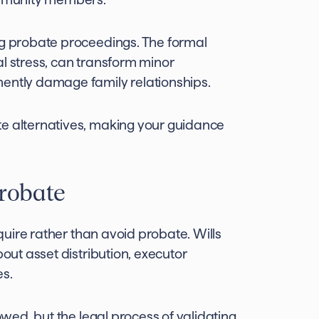
ng probate proceedings. The formal
al stress, can transform minor
nently damage family relationships.
te alternatives, making your guidance
probate
equire rather than avoid probate. Wills
bout asset distribution, executor
es.
lowed, but the legal process of validating