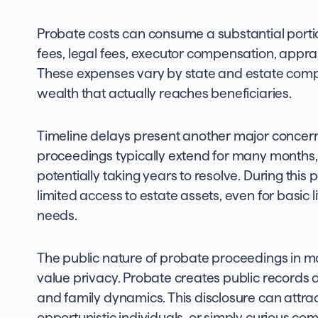
Probate costs can consume a substantial portion
fees, legal fees, executor compensation, apprai
These expenses vary by state and estate comple
wealth that actually reaches beneficiaries.
Timeline delays present another major concern f
proceedings typically extend for many months, 
potentially taking years to resolve. During this
limited access to estate assets, even for basic 
needs.
The public nature of probate proceedings in m
value privacy. Probate creates public records de
and family dynamics. This disclosure can attra
opportunistic individuals, or simply curious 