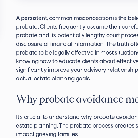
A persistent, common misconception is the belie
probate. Clients frequently assume their careful
probate and its potentially lengthy court proce
disclosure of financial information. The truth oft
probate to be legally effective in most situatio
knowing how to educate clients about effectiv
significantly improve your advisory relationship
actual estate planning goals.
Why probate avoidance matt
It’s crucial to understand why probate avoidan
estate planning. The probate process creates se
impact grieving families.