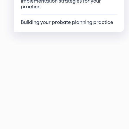
Implementation strategies for your
practice
Building your probate planning practice