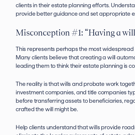
clients in their estate planning efforts. Under
provide better guidance and set appropriate e
Misconception #1: “Having a will
This represents perhaps the most widespread 
Many clients believe that creating a will autom
leading them to think their estate planning is c
The reality is that wills and probate work toget
investment companies, and title companies typi
before transferring assets to beneficiaries, r
crafted the will might be.
Help clients understand that wills provide roa