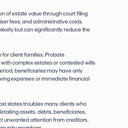
 of estate value through court filing
ser fees, and administrative costs.
xity but can significantly reduce the
or client families. Probate
with complex estates or contested wills
 period, beneficiaries may have only
living expenses or immediate financial
ost states troubles many clients who
tailing assets, debts, beneficiaries,
ct unwanted attention from creditors,
community members.