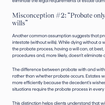
eliminate the legal requirements of estate admi
Misconception #2: “Probate only 
wills”
Another common assumption suggests that pro
intestate (without wills). While dying without a 
the probate process, having a will can, at best
procedures and, more likely, doesn’t eliminate
The difference between probate with and withou
rather than whether probate occurs. Estates wi
more efficiently because the decedent’s wishe
situations require the probate process in ever
This distinction helps clients understand that w