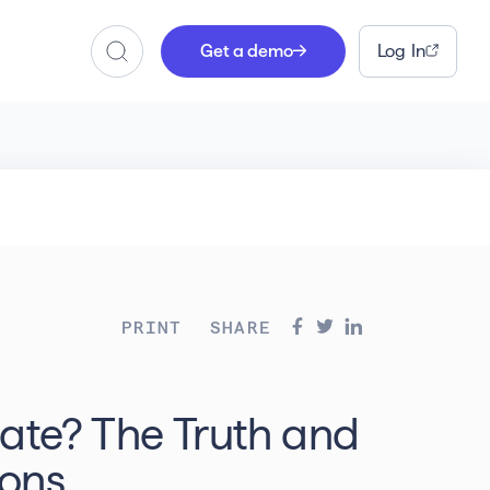
Get a demo
Log In
Search
PRINT
SHARE
bate? The Truth and
ons