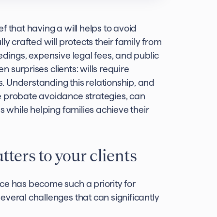
f that having a will helps to avoid
ly crafted will protects their family from
edings, expensive legal fees, and public
en surprises clients: wills require
ns. Understanding this relationship, and
e probate avoidance strategies, can
s while helping families achieve their
ers to your clients
ce has become such a priority for
veral challenges that can significantly