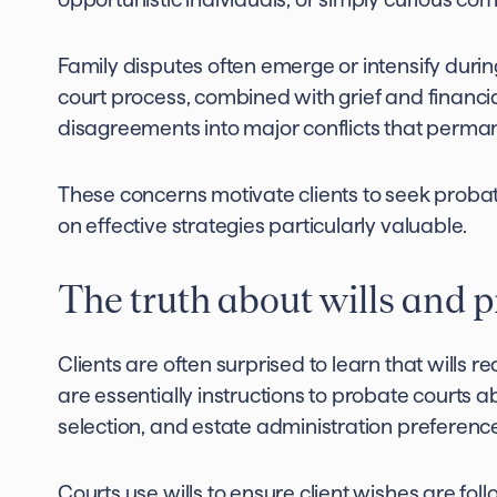
Family disputes often emerge or intensify duri
court process, combined with grief and financi
disagreements into major conflicts that perma
These concerns motivate clients to seek proba
on effective strategies particularly valuable.
The truth about wills and 
Clients are often surprised to learn that wills r
are essentially instructions to probate courts a
selection, and estate administration preferenc
Courts use wills to ensure client wishes are fol