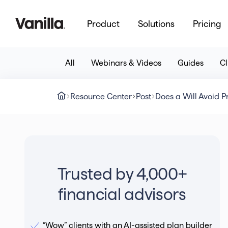
Product
Solutions
Pricing
All
Webinars & Videos
Guides
Cl
Resource Center
Post
Does a Will Avoid 
Trusted by 4,000+
financial advisors
“Wow” clients with an AI-assisted plan builder