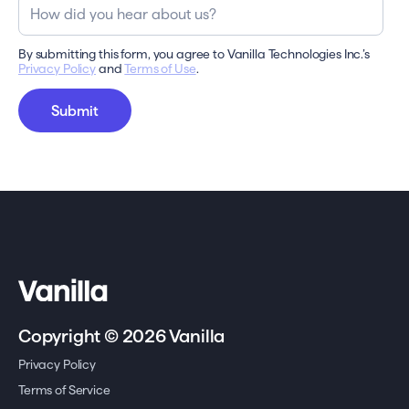
By submitting this form, you agree to Vanilla Technologies Inc.’s
Privacy Policy
and
Terms of Use
.
Copyright © 2026 Vanilla
Privacy Policy
Terms of Service