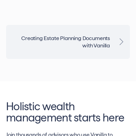
Creating Estate Planning Documents
with Vanilla
Holistic wealth
management starts here
Join thousands of advisors who use Vanilla to