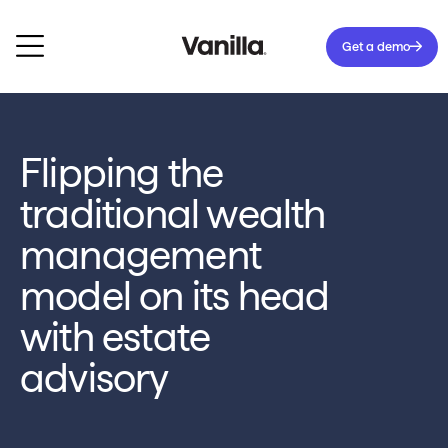
Get a demo
Flipping the
traditional wealth
management
model on its head
with estate
advisory