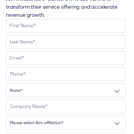
transform their service offering and accelerate
revenue growth.