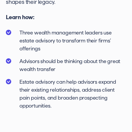
shapes their legacy.
Learn how:
Three wealth management leaders use
estate advisory to transform their firms’
offerings
Advisors should be thinking about the great
wealth transfer
Estate advisory can help advisors expand
their existing relationships, address client
pain points, and broaden prospecting
opportunities.