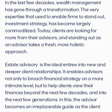
In the last few decades, wealth management
has gone through a transformation. The very
expertise that used to enable firms to stand out,
investment strategy, has become largely
commoditized. Today, clients are looking for
more from their advisors, and standing out as
an advisor takes a fresh, more holistic
approach.
Estate advisory is the ideal entree into new and
deeper client relationships. It enables advisors
not only to broach financial strategy on a more
intimate level, but to help clients view their
finances beyond the next few decades, and into
the next few generations. In this, the advisor
becomes an irreplaceable guide as the client