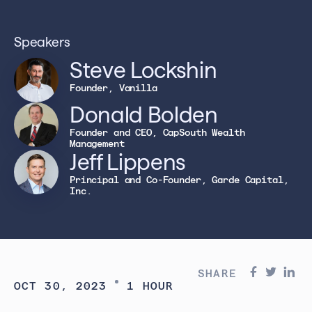
Speakers
Steve Lockshin
Founder, Vanilla
Donald Bolden
Founder and CEO, CapSouth Wealth
Management
Jeff Lippens
Principal and Co-Founder, Garde Capital,
Inc.
SHARE
OCT 30, 2023
1 HOUR