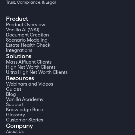
Trust, Compliance, & Legal
Product
Product Overview
Vanilla AI (V/AI)
Document Creation
Scenario Modeling
Estate Health Check
Integrations
Solutions
Mass Affluent Clients
High Net Worth Clients
Ultra High Net Worth Clients
Resources
Webinars and Videos
Guides
Blog
Vanilla Academy
Support
Knowledge Base
Glossary
Customer Stories
Company
About Us