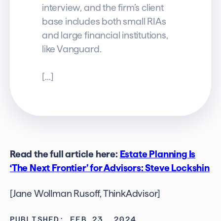
interview, and the firm’s client
base includes both small RIAs
and large financial institutions,
like Vanguard.
[…]
Read the full article here:
Estate Planning Is
‘The Next Frontier’ for Advisors: Steve Lockshin
[Jane Wollman Rusoff, ThinkAdvisor]
PUBLISHED: FEB 23, 2024