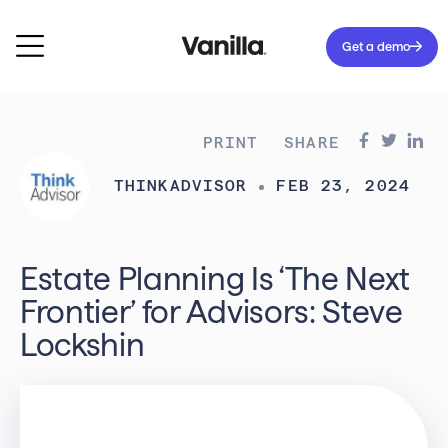
Get a demo
PRINT
SHARE
THINKADVISOR
FEB 23, 2024
Estate Planning Is ‘The Next
Frontier’ for Advisors: Steve
Lockshin