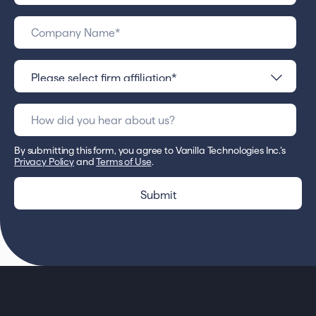
By submitting this form, you agree to Vanilla Technologies Inc.’s
Privacy Policy
and
Terms of Use
.