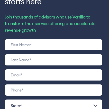
starts here
Join thousands of advisors who use Vanilla to
transform their service offering and accelerate
revenue growth.