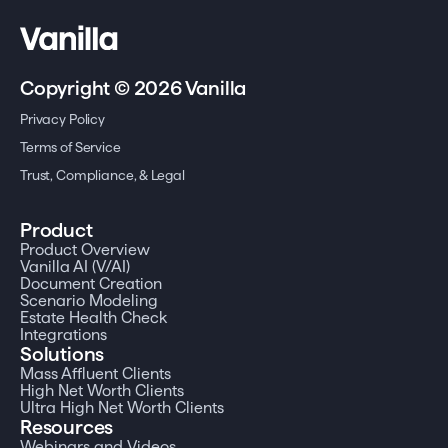
Copyright © 2026 Vanilla
Privacy Policy
Terms of Service
Trust, Compliance, & Legal
Product
Product Overview
Vanilla AI (V/AI)
Document Creation
Scenario Modeling
Estate Health Check
Integrations
Solutions
Mass Affluent Clients
High Net Worth Clients
Ultra High Net Worth Clients
Resources
Webinars and Videos