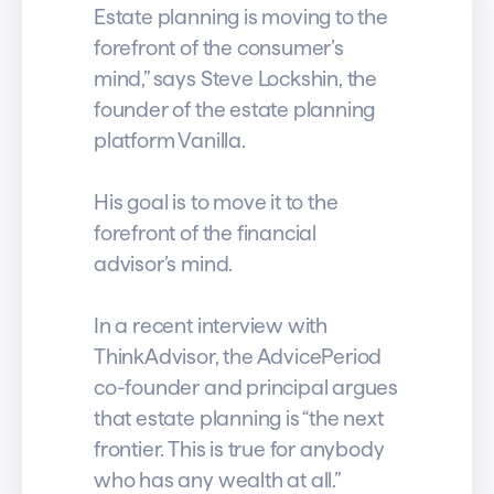
Estate planning is moving to the
forefront of the consumer’s
mind,” says Steve Lockshin, the
founder of the estate planning
platform Vanilla.
His goal is to move it to the
forefront of the financial
advisor’s mind.
In a recent interview with
ThinkAdvisor, the AdvicePeriod
co-founder and principal argues
that estate planning is “the next
frontier. This is true for anybody
who has any wealth at all.”