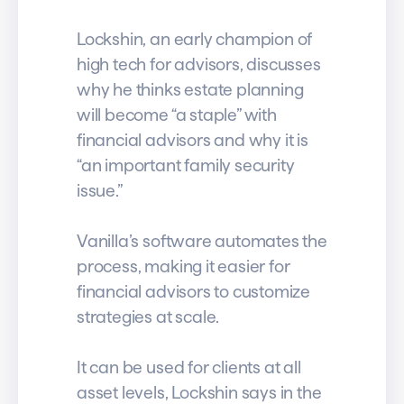
Lockshin, an early champion of
high tech for advisors, discusses
why he thinks estate planning
will become “a staple” with
financial advisors and why it is
“an important family security
issue.”
Vanilla’s software automates the
process, making it easier for
financial advisors to customize
strategies at scale.
It can be used for clients at all
asset levels, Lockshin says in the