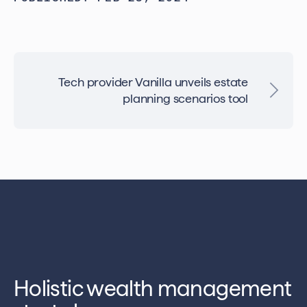
Tech provider Vanilla unveils estate
planning scenarios tool
Holistic wealth management