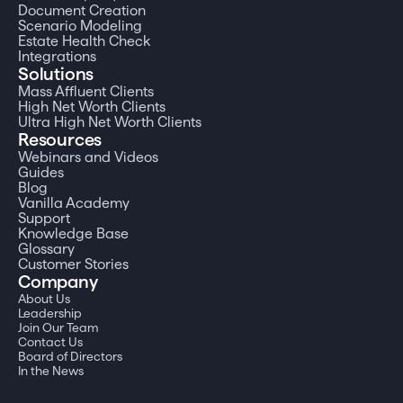
Document Creation
Scenario Modeling
Estate Health Check
Integrations
Solutions
Mass Affluent Clients
High Net Worth Clients
Ultra High Net Worth Clients
Resources
Webinars and Videos
Guides
Blog
Vanilla Academy
Support
Knowledge Base
Glossary
Customer Stories
Company
About Us
Leadership
Join Our Team
Contact Us
Board of Directors
In the News