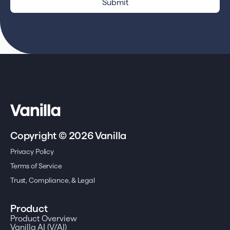
Copyright © 2026 Vanilla
Privacy Policy
Terms of Service
Trust, Compliance, & Legal
Product
Product Overview
Vanilla AI (V/AI)