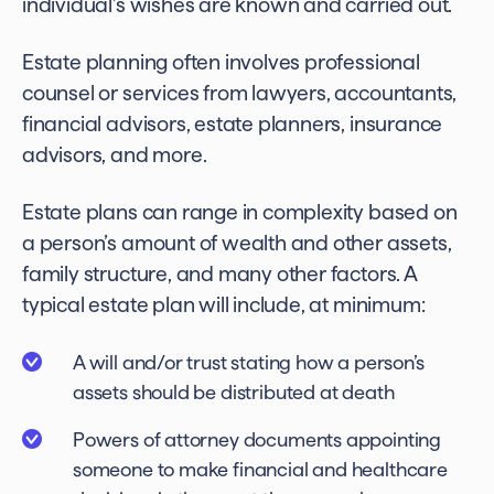
individual’s wishes are known and carried out.
Estate planning often involves professional
counsel or services from lawyers, accountants,
financial advisors, estate planners, insurance
advisors, and more.
Estate plans can range in complexity based on
a person’s amount of wealth and other assets,
family structure, and many other factors. A
typical estate plan will include, at minimum:
A will and/or trust stating how a person’s
assets should be distributed at death
Powers of attorney documents appointing
someone to make financial and healthcare