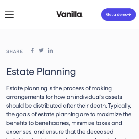
Get a demo
SHARE
Estate Planning
Estate planning is the process of making
arrangements for how an individual’s assets
should be distributed after their death. Typically,
the goals of estate planning are to maximize the
benefits to beneficiaries, minimize taxes and
expenses, and ensure that the deceased