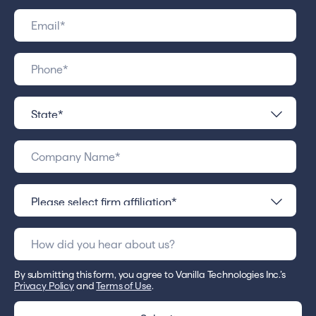
By submitting this form, you agree to Vanilla Technologies Inc.’s
Privacy Policy
and
Terms of Use
.