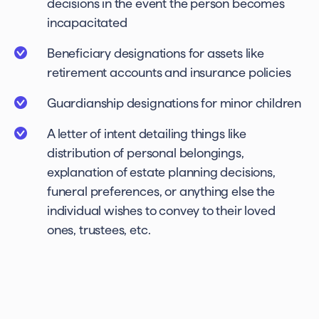
decisions in the event the person becomes
incapacitated
Beneficiary designations for assets like
retirement accounts and insurance policies
Guardianship designations for minor children
A letter of intent detailing things like
distribution of personal belongings,
explanation of estate planning decisions,
funeral preferences, or anything else the
individual wishes to convey to their loved
ones, trustees, etc.