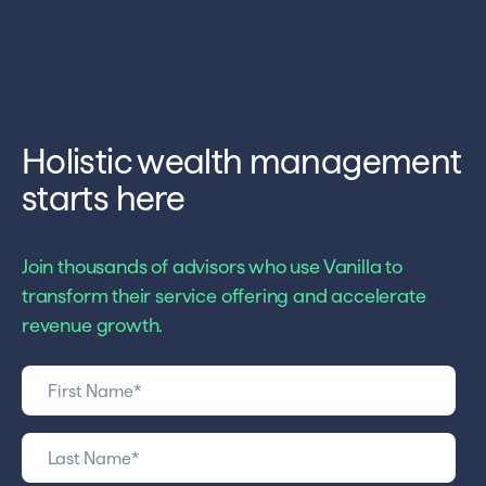
Holistic wealth management
starts here
Join thousands of advisors who use Vanilla to
transform their service offering and accelerate
revenue growth.