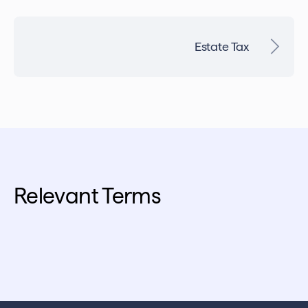
Estate Tax
Relevant Terms