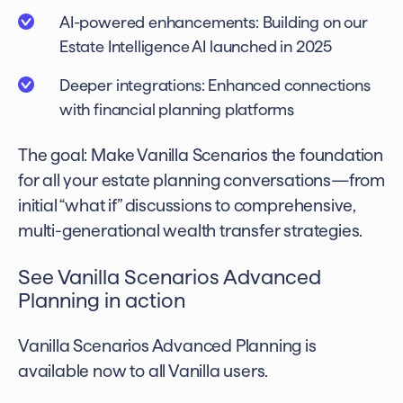
AI-powered enhancements: Building on our
Estate Intelligence AI launched in 2025
Deeper integrations: Enhanced connections
with financial planning platforms
The goal: Make Vanilla Scenarios the foundation
for all your estate planning conversations—from
initial “what if” discussions to comprehensive,
multi-generational wealth transfer strategies.
See Vanilla Scenarios Advanced
Planning in action
Vanilla Scenarios Advanced Planning is
available now to all Vanilla users.