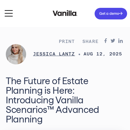
Get a demo
PRINT
SHARE
JESSICA LANTZ
AUG 12, 2025
The Future of Estate
Planning is Here:
Introducing Vanilla
Scenarios™ Advanced
Planning