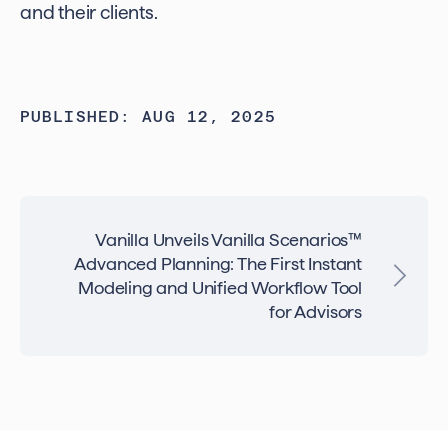
and their clients.
PUBLISHED: AUG 12, 2025
Vanilla Unveils Vanilla Scenarios™
Advanced Planning: The First Instant
Modeling and Unified Workflow Tool
for Advisors