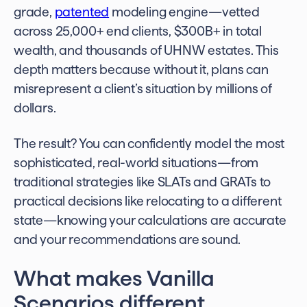
grade,
patented
modeling engine—vetted
across 25,000+ end clients, $300B+ in total
wealth, and thousands of UHNW estates. This
depth matters because without it, plans can
misrepresent a client’s situation by millions of
dollars.
The result? You can confidently model the most
sophisticated, real-world situations—from
traditional strategies like SLATs and GRATs to
practical decisions like relocating to a different
state—knowing your calculations are accurate
and your recommendations are sound.
What makes Vanilla
Scenarios different