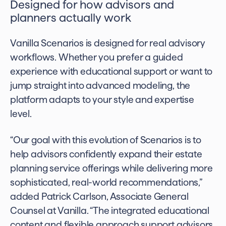
Designed for how advisors and
planners actually work
Vanilla Scenarios is designed for real advisory
workflows. Whether you prefer a guided
experience with educational support or want to
jump straight into advanced modeling, the
platform adapts to your style and expertise
level.
“Our goal with this evolution of Scenarios is to
help advisors confidently expand their estate
planning service offerings while delivering more
sophisticated, real-world recommendations,”
added Patrick Carlson, Associate General
Counsel at Vanilla. “The integrated educational
content and flexible approach support advisors