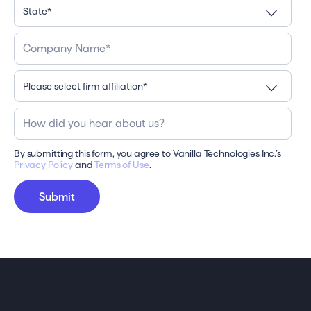
By submitting this form, you agree to Vanilla Technologies Inc.’s
Privacy Policy
and
Terms of Use
.