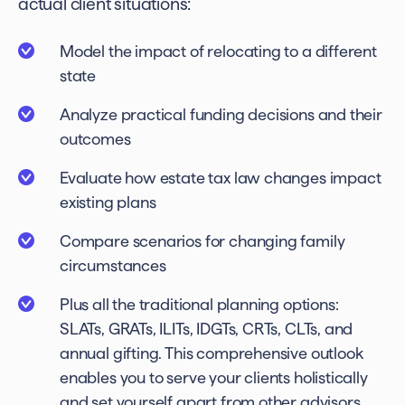
actual client situations:
Model the impact of relocating to a different
state
Analyze practical funding decisions and their
outcomes
Evaluate how estate tax law changes impact
existing plans
Compare scenarios for changing family
circumstances
Plus all the traditional planning options:
SLATs, GRATs, ILITs, IDGTs, CRTs, CLTs, and
annual gifting. This comprehensive outlook
enables you to serve your clients holistically
and set yourself apart from other advisors.