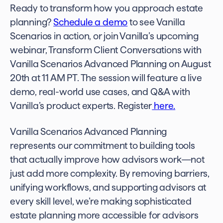
Ready to transform how you approach estate
planning?
Schedule a demo
to see Vanilla
Scenarios in action, or join Vanilla’s upcoming
webinar, Transform Client Conversations with
Vanilla Scenarios Advanced Planning on August
20th at 11 AM PT. The session will feature a live
demo, real-world use cases, and Q&A with
Vanilla’s product experts. Register
here.
Vanilla Scenarios Advanced Planning
represents our commitment to building tools
that actually improve how advisors work—not
just add more complexity. By removing barriers,
unifying workflows, and supporting advisors at
every skill level, we’re making sophisticated
estate planning more accessible for advisors