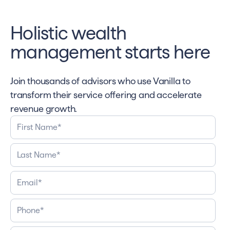
Holistic wealth
management starts here
Join thousands of advisors who use Vanilla to
transform their service offering and accelerate
revenue growth.