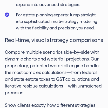
expand into advanced strategies.
For estate planning experts: Jump straight
into sophisticated, multi-strategy modeling
with the flexibility and precision you need.
Real-time, visual strategy comparisons
Compare multiple scenarios side-by-side with
dynamic charts and waterfall projections. Our
proprietary, patented waterfall engine handles
the most complex calculations—from federal
and state estate taxes to GST calculations and
iterative residue calculations—with unmatched
precision.
Show clients exactly how different strategies