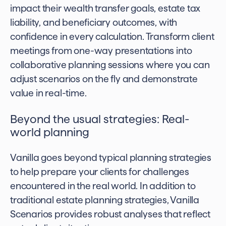
impact their wealth transfer goals, estate tax
liability, and beneficiary outcomes, with
confidence in every calculation. Transform client
meetings from one-way presentations into
collaborative planning sessions where you can
adjust scenarios on the fly and demonstrate
value in real-time.
Beyond the usual strategies: Real-
world planning
Vanilla goes beyond typical planning strategies
to help prepare your clients for challenges
encountered in the real world. In addition to
traditional estate planning strategies, Vanilla
Scenarios provides robust analyses that reflect