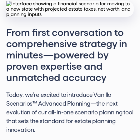
From first conversation to
comprehensive strategy in
minutes—powered by
proven expertise and
unmatched accuracy
Today, we’re excited to introduce Vanilla
Scenarios™️ Advanced Planning—the next
evolution of our all-in-one scenario planning tool
that sets the standard for estate planning
innovation.