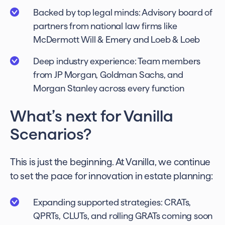
Backed by top legal minds: Advisory board of
partners from national law firms like
McDermott Will & Emery and Loeb & Loeb
Deep industry experience: Team members
from JP Morgan, Goldman Sachs, and
Morgan Stanley across every function
What’s next for Vanilla
Scenarios?
This is just the beginning. At Vanilla, we continue
to set the pace for innovation in estate planning:
Expanding supported strategies: CRATs,
QPRTs, CLUTs, and rolling GRATs coming soon