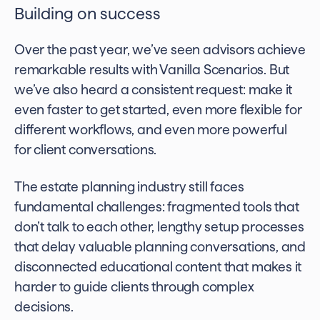
Building on success
Over the past year, we’ve seen advisors achieve
remarkable results with Vanilla Scenarios. But
we’ve also heard a consistent request: make it
even faster to get started, even more flexible for
different workflows, and even more powerful
for client conversations.
The estate planning industry still faces
fundamental challenges: fragmented tools that
don’t talk to each other, lengthy setup processes
that delay valuable planning conversations, and
disconnected educational content that makes it
harder to guide clients through complex
decisions.