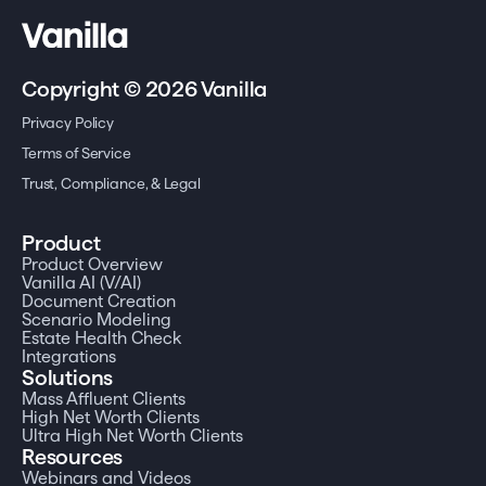
Copyright © 2026 Vanilla
Privacy Policy
Terms of Service
Trust, Compliance, & Legal
Product
Product Overview
Vanilla AI (V/AI)
Document Creation
Scenario Modeling
Estate Health Check
Integrations
Solutions
Mass Affluent Clients
High Net Worth Clients
Ultra High Net Worth Clients
Resources
Webinars and Videos