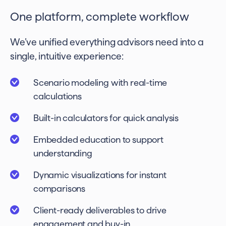
One platform, complete workflow
We’ve unified everything advisors need into a
single, intuitive experience:
Scenario modeling with real-time
calculations
Built-in calculators for quick analysis
Embedded education to support
understanding
Dynamic visualizations for instant
comparisons
Client-ready deliverables to drive
engagement and buy-in