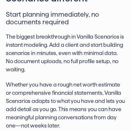
Start planning immediately, no
documents required
The biggest breakthrough in Vanilla Scenarios is
instant modeling. Add a client and start building
scenarios in minutes, even with minimal data.
No document uploads, no full profile setup, no
waiting.
Whether you have a rough net worth estimate
or comprehensive financial statements, Vanilla
Scenarios adapts to what you have and lets you
add detail as you go. This means you can have
meaningful planning conversations from day
one—not weeks later.