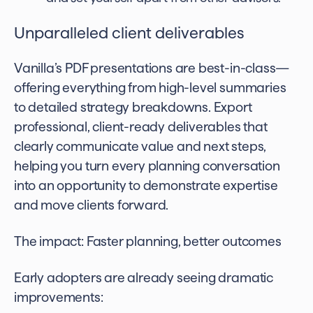
Unparalleled client deliverables
Vanilla’s PDF presentations are best-in-class—
offering everything from high-level summaries
to detailed strategy breakdowns. Export
professional, client-ready deliverables that
clearly communicate value and next steps,
helping you turn every planning conversation
into an opportunity to demonstrate expertise
and move clients forward.
The impact: Faster planning, better outcomes
Early adopters are already seeing dramatic
improvements: