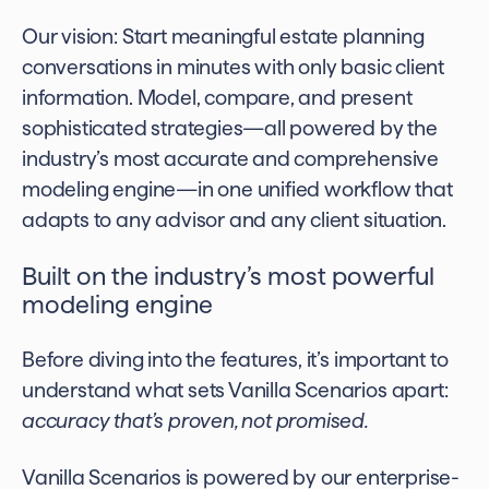
Our vision: Start meaningful estate planning
conversations in minutes with only basic client
information. Model, compare, and present
sophisticated strategies—all powered by the
industry’s most accurate and comprehensive
modeling engine—in one unified workflow that
adapts to any advisor and any client situation.
Built on the industry’s most powerful
modeling engine
Before diving into the features, it’s important to
understand what sets Vanilla Scenarios apart:
accuracy that’s proven, not promised.
Vanilla Scenarios is powered by our enterprise-