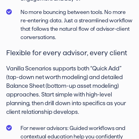
No more bouncing between tools. No more
re-entering data. Just a streamlined workflow
that follows the natural flow of advisor-client
conversations.
Flexible for every advisor, every client
Vanilla Scenarios supports both “Quick Add”
(top-down net worth modeling) and detailed
Balance Sheet (bottom-up asset modeling)
approaches. Start simple with high-level
planning, then drill down into specifics as your
client relationship develops.
For newer advisors: Guided workflows and
contextual education help you confidently