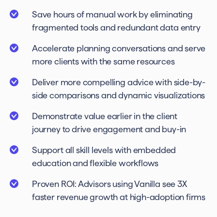
Save hours of manual work by eliminating
fragmented tools and redundant data entry
Accelerate planning conversations and serve
more clients with the same resources
Deliver more compelling advice with side-by-
side comparisons and dynamic visualizations
Demonstrate value earlier in the client
journey to drive engagement and buy-in
Support all skill levels with embedded
education and flexible workflows
Proven ROI: Advisors using Vanilla see 3X
faster revenue growth at high-adoption firms