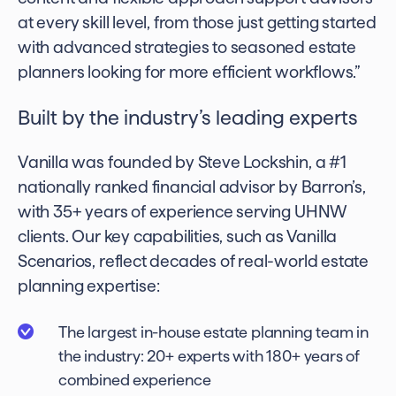
at every skill level, from those just getting started
with advanced strategies to seasoned estate
planners looking for more efficient workflows.”
Built by the industry’s leading experts
Vanilla was founded by Steve Lockshin, a #1
nationally ranked financial advisor by Barron’s,
with 35+ years of experience serving UHNW
clients. Our key capabilities, such as Vanilla
Scenarios, reflect decades of real-world estate
planning expertise:
The largest in-house estate planning team in
the industry: 20+ experts with 180+ years of
combined experience