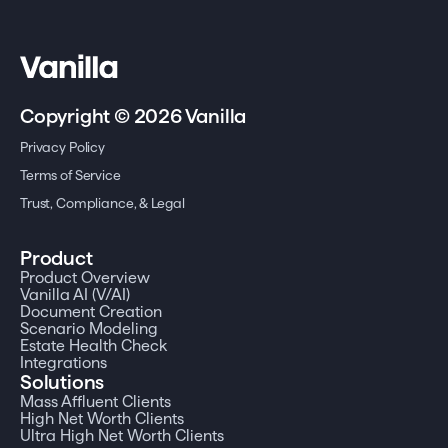
Copyright © 2026 Vanilla
Privacy Policy
Terms of Service
Trust, Compliance, & Legal
Product
Product Overview
Vanilla AI (V/AI)
Document Creation
Scenario Modeling
Estate Health Check
Integrations
Solutions
Mass Affluent Clients
High Net Worth Clients
Ultra High Net Worth Clients