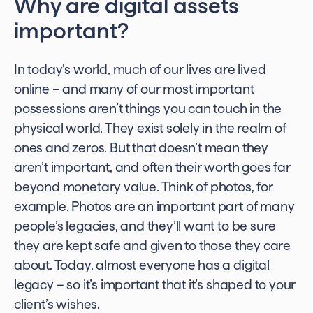
Why are digital assets
important?
In today’s world, much of our lives are lived
online – and many of our most important
possessions aren’t things you can touch in the
physical world. They exist solely in the realm of
ones and zeros. But that doesn’t mean they
aren’t important, and often their worth goes far
beyond monetary value. Think of photos, for
example. Photos are an important part of many
people’s legacies, and they’ll want to be sure
they are kept safe and given to those they care
about. Today, almost everyone has a digital
legacy – so it’s important that it’s shaped to your
client’s wishes.