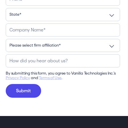
By submitting this form, you agree to Vanilla Technologies Inc.’s
Privacy Policy
and
Terms of Use
.