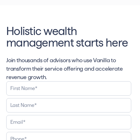
Holistic wealth
management starts here
Join thousands of advisors who use Vanilla to
transform their service offering and accelerate
revenue growth.