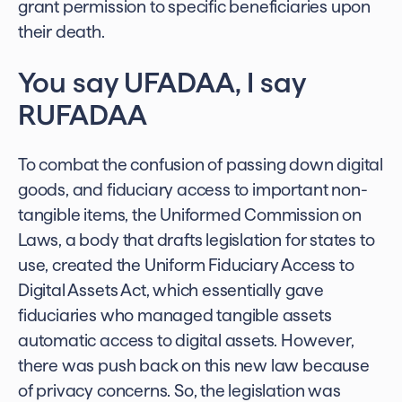
grant permission to specific beneficiaries upon
their death.
You say UFADAA, I say
RUFADAA
To combat the confusion of passing down digital
goods, and fiduciary access to important non-
tangible items, the Uniformed Commission on
Laws, a body that drafts legislation for states to
use, created the Uniform Fiduciary Access to
Digital Assets Act, which essentially gave
fiduciaries who managed tangible assets
automatic access to digital assets. However,
there was push back on this new law because
of privacy concerns. So, the legislation was