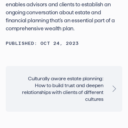
enables advisors and clients to establish an
ongoing conversation about estate and
financial planning that’s an essential part of a
comprehensive wealth plan.
PUBLISHED: OCT 24, 2023
Culturally aware estate planning:
How to build trust and deepen
relationships with clients of different
cultures