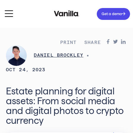
Get a demo
PRINT
SHARE
DANIEL BROCKLEY
OCT 24, 2023
Estate planning for digital
assets: From social media
and digital photos to crypto
currency