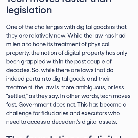
legislation
One of the challenges with digital goods is that
they are relatively new. While the law has had
milenia to hone its treatment of physical
property, the notion of digital property has only
been grappled with in the past couple of
decades. So, while there are laws that do
indeed pertain to digital goods and their
treatment, the law is more ambiguous, or less
“settled,” as they say. In other words, tech moves
fast. Government does not. This has become a
challenge for fiduciaries and executors who
need to access a decedent’s digital assets.