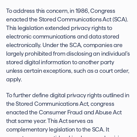
To address this concern, in 1986, Congress
enacted the Stored Communications Act (SCA).
This legislation extended privacy rights to
electronic communications and data stored
electronically. Under the SCA, companies are
largely prohibited from disclosing an individual’s
stored digital information to another party
unless certain exceptions, such as a court order,
apply.
To further define digital privacy rights outlined in
the Stored Communications Act, congress
enacted the Consumer Fraud and Abuse Act
that same year. This Act serves as
complementary legislation to the SCA. It