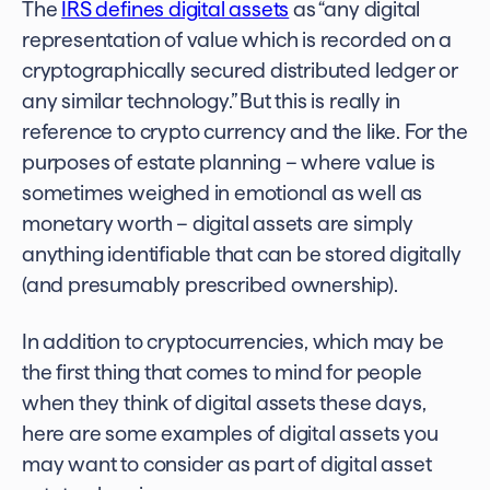
The
IRS defines digital assets
as “any digital
representation of value which is recorded on a
cryptographically secured distributed ledger or
any similar technology.” But this is really in
reference to crypto currency and the like. For the
purposes of estate planning – where value is
sometimes weighed in emotional as well as
monetary worth – digital assets are simply
anything identifiable that can be stored digitally
(and presumably prescribed ownership).
In addition to cryptocurrencies, which may be
the first thing that comes to mind for people
when they think of digital assets these days,
here are some
examples of digital assets
you
may want to consider as part of
digital asset