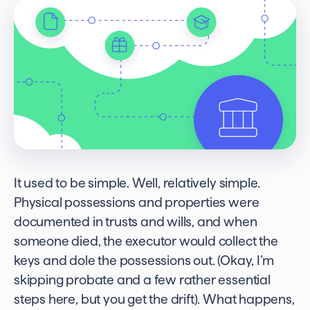
It used to be simple. Well, relatively simple.
Physical possessions and properties were
documented in trusts and wills, and when
someone died, the executor would collect the
keys and dole the possessions out. (Okay, I’m
skipping probate and a few rather essential
steps here, but you get the drift). What happens,