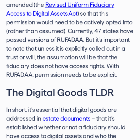
amended (the
Revised Uniform Fiduciary
Access to Digital Assets Act
) so that this
permission would need to be actively opted into
(rather than assumed). Currently, 47 states have
passed versions of RUFADAA. But it’s important
to note that unless it is explicitly called out in a
trust or will, the assumption will be that the
fiduciary does not have access rights. With
RUFADAA, permission needs to be explicit.
The Digital Goods TLDR
In short, it’s essential that digital goods are
addressed in
estate documents
– that it’s
established whether or not a fiduciary should
have access to digital assets and who the