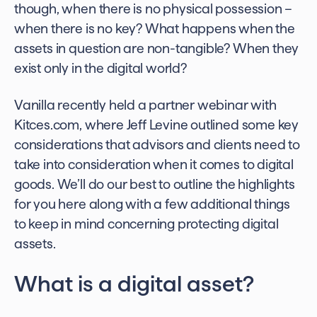
though, when there is no physical possession –
when there is no key? What happens when the
assets in question are non-tangible? When they
exist only in the digital world?
Vanilla recently held a partner webinar with
Kitces.com, where Jeff Levine outlined some key
considerations that advisors and clients need to
take into consideration when it comes to digital
goods. We’ll do our best to outline the highlights
for you here along with a few additional things
to keep in mind concerning
protecting digital
assets
.
What is a digital asset?