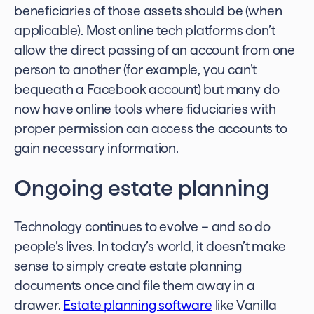
beneficiaries of those assets should be (when
applicable). Most online tech platforms don’t
allow the direct passing of an account from one
person to another (for example, you can’t
bequeath a Facebook account) but many do
now have online tools where fiduciaries with
proper permission can access the accounts to
gain necessary information.
Ongoing estate planning
Technology continues to evolve – and so do
people’s lives. In today’s world, it doesn’t make
sense to simply
create estate planning
documents
once and file them away in a
drawer.
Estate planning software
like Vanilla