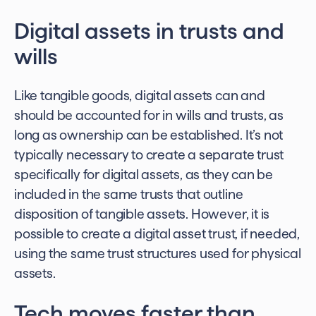
Digital assets in trusts
and
wills
Like tangible goods, digital assets can and
should be accounted for in wills and trusts, as
long as ownership can be established. It’s not
typically necessary to create a separate trust
specifically for digital assets, as they can be
included in the same trusts that outline
disposition of tangible assets. However, it is
possible to create a
digital asset trust
, if needed,
using the same trust structures used for physical
assets.
Tech moves faster than