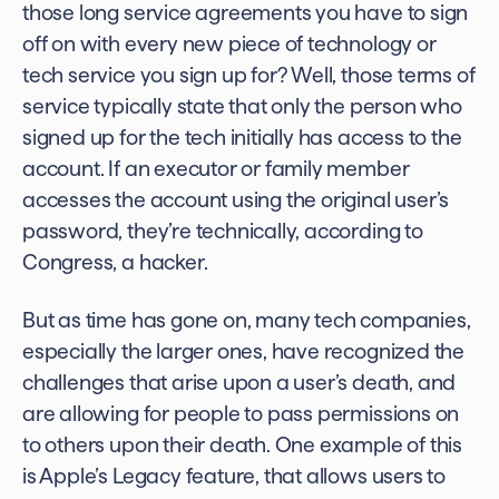
those long service agreements you have to sign
off on with every new piece of technology or
tech service you sign up for? Well, those terms of
service typically state that only the person who
signed up for the tech initially has access to the
account. If an executor or family member
accesses the account using the original user’s
password, they’re technically, according to
Congress, a hacker.
But as time has gone on, many tech companies,
especially the larger ones, have recognized the
challenges that arise upon a user’s death, and
are allowing for people to pass permissions on
to others upon their death. One example of this
is Apple’s Legacy feature, that allows users to