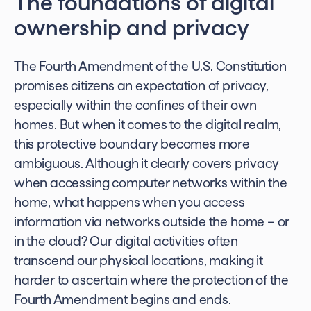
The foundations of digital
ownership and privacy
The Fourth Amendment of the U.S. Constitution
promises citizens an expectation of privacy,
especially within the confines of their own
homes. But when it comes to the digital realm,
this protective boundary becomes more
ambiguous. Although it clearly covers privacy
when accessing computer networks within the
home, what happens when you access
information via networks outside the home – or
in the cloud? Our digital activities often
transcend our physical locations, making it
harder to ascertain where the protection of the
Fourth Amendment begins and ends.