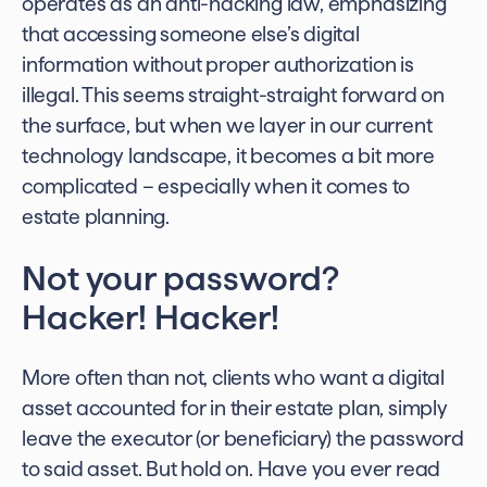
operates as an anti-hacking law, emphasizing
that accessing someone else’s digital
information without proper authorization is
illegal. This seems straight-straight forward on
the surface, but when we layer in our current
technology landscape, it becomes a bit more
complicated – especially when it comes to
estate planning.
Not your password?
Hacker! Hacker!
More often than not, clients who want a digital
asset accounted for in their estate plan, simply
leave the executor (or beneficiary) the password
to said asset. But hold on. Have you ever read