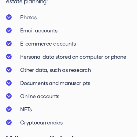
estate planning
:
Photos
Email accounts
E-commerce accounts
Personal data stored on computer or phone
Other data, such as research
Documents and manuscripts
Online accounts
NFTs
Cryptocurrencies