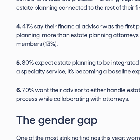
estate planning connected to the rest of their fin
4.
41% say their financial advisor was the first 
planning, more than estate planning attorneys 
members (13%).
5.
80% expect estate planning to be integrated int
a specialty service, it’s becoming a baseline ex
6.
70% want their advisor to either handle esta
process while collaborating with attorneys.
The gender gap
One of the most striking findings this year: wo