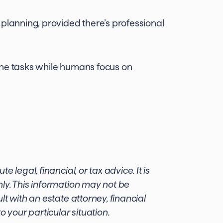
planning, provided there’s professional
ine tasks while humans focus on
 legal, financial, or tax advice. It is
ly. This information may not be
t with an estate attorney, financial
o your particular situation.