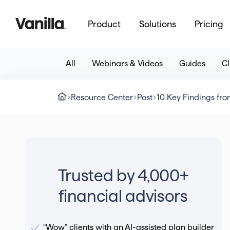
Product
Solutions
Pricing
All
Webinars & Videos
Guides
Cl
Resource Center
Post
10 Key Findings fro
Trusted by 4,000+
financial advisors
“Wow” clients with an AI-assisted plan builder