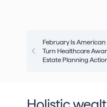
February Is American
Turn Healthcare Awar
Estate Planning Actio
Holistic weal