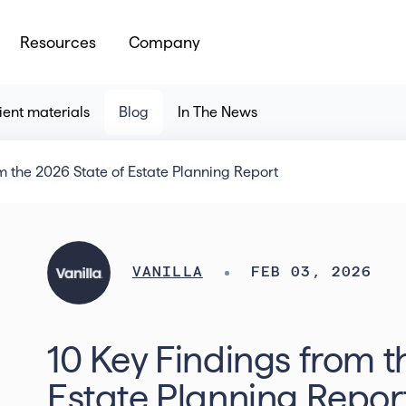
Resources
Company
ient materials
Blog
In The News
m the 2026 State of Estate Planning Report
VANILLA
FEB 03, 2026
10 Key Findings from t
Estate Planning Repor