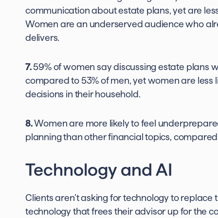
communication about estate plans, yet are less 
Women are an underserved audience who alre
delivers.
7.
59% of women say discussing estate plans with
compared to 53% of men, yet women are less li
decisions in their household.
8.
Women are more likely to feel underprepared:
planning than other financial topics, compared
Technology and AI
Clients aren’t asking for technology to replace t
technology that frees their advisor up for the c