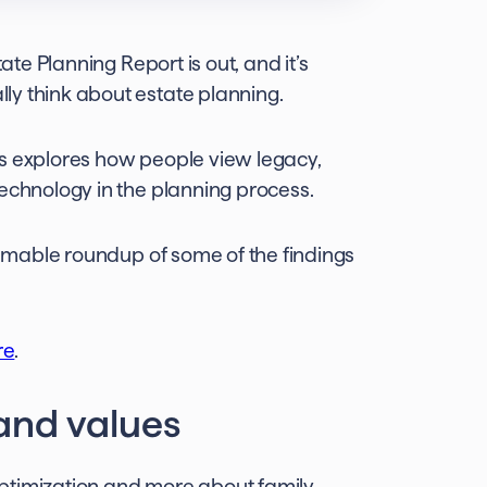
ate Planning Report is out, and it’s
ly think about estate planning.
rs explores how people view legacy,
technology in the planning process.
kimmable roundup of some of the findings
re
.
 and values
 optimization and more about family,