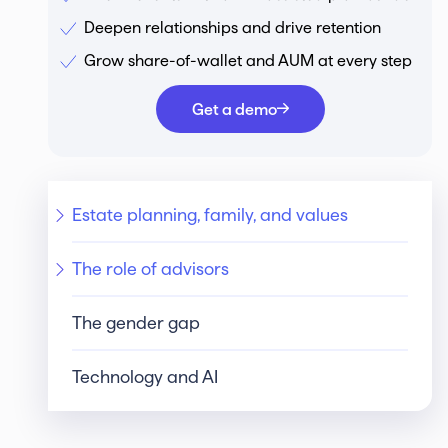
Deepen relationships and drive retention
Grow share-of-wallet and AUM at every step
Get a demo
Estate planning, family, and values
The role of advisors
The gender gap
Technology and AI