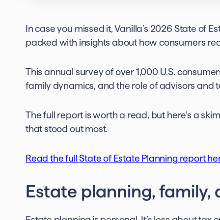
In case you missed it, Vanilla’s 2026 State of Est
packed with insights about how consumers real
This annual survey of over 1,000 U.S. consume
family dynamics, and the role of advisors and 
The full report is worth a read, but here’s a s
that stood out most.
Read the full State of Estate Planning report he
Estate planning, family,
Estate planning is personal. It’s less about tax