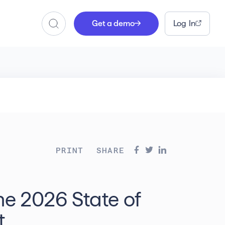
Get a demo
Log In
Search
PRINT
SHARE
he 2026 State of
t