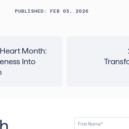
PUBLISHED: FEB 03, 2026
 Heart Month:
eness Into
Transfo
n
th