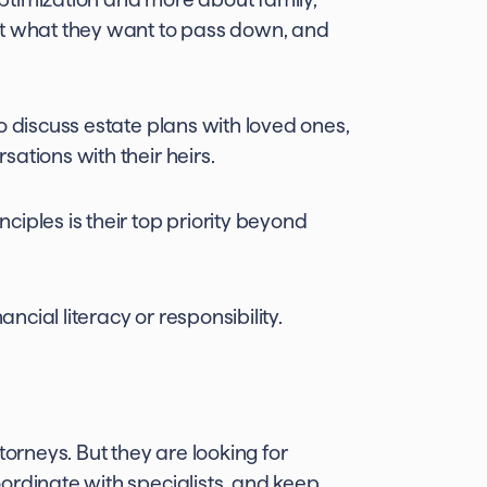
ut what they want to pass down, and
 discuss estate plans with loved ones,
ations with their heirs.
iples is their top priority beyond
ncial literacy or responsibility.
torneys. But they are looking for
ordinate with specialists, and keep