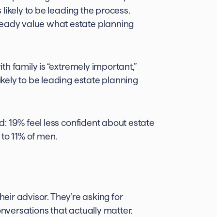
likely to be leading the process.
ady value what estate planning
 family is “extremely important,”
kely to be leading estate planning
 19% feel less confident about estate
 to 11% of men.
heir advisor. They’re asking for
onversations that actually matter.