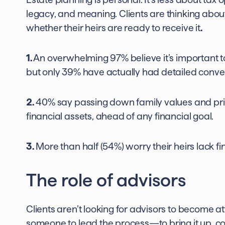
legacy, and meaning. Clients are thinking abo
whether their heirs are ready to receive it
.
1.
An overwhelming 97% believe it’s important to
but only 39% have actually had detailed convers
2.
40% say passing down family values and princ
financial assets, ahead of any financial goal.
3.
More than half (54%) worry their heirs lack fina
The role of advisors
Clients aren’t looking for advisors to become at
someone to lead the process—to bring it up, co