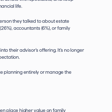
ancial life.
person they talked to about estate
(26%), accountants (6%), or family
o their advisor’s offering. It’s no longer
pectation.
te planning entirely or manage the
men place higher value on family