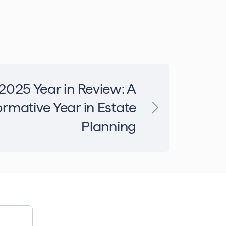
2025 Year in Review: A
rmative Year in Estate
Planning