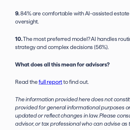
9.
84% are comfortable with AI-assisted estate 
oversight.
10.
The most preferred model? AI handles rout
strategy and complex decisions (56%).
What does all this mean for advisors?
Read the
full report
to find out.
The information provided here does not constitute
provided for general informational purposes on
updated or reflect changes in law. Please consul
advisor, or tax professional who can advise as t