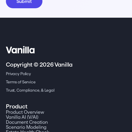
Copyright © 2026 Vanilla
Privacy Policy
Terms of Service
Trust, Compliance, & Legal
Product
Product Overview
Vanilla AI (V/AI)
Document Creation
Scenario Modeling