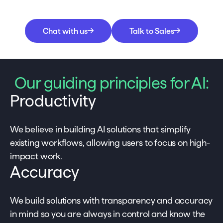
Chat with us
Talk to Sales
Our guiding principles for AI:
Productivity
We believe in building AI solutions that simplify
existing workflows, allowing users to focus on high-
impact work.
Accuracy
We build solutions with transparency and accuracy
in mind so you are always in control and know the