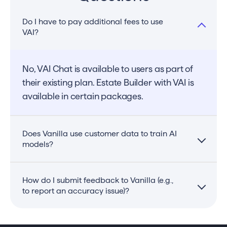
Do I have to pay additional fees to use
VAI?
No, VAI Chat is available to users as part of
their existing plan. Estate Builder with VAI is
available in certain packages.
Does Vanilla use customer data to train AI
models?
No, Vanilla does not use customer data to
How do I submit feedback to Vanilla (e.g.,
to report an accuracy issue)?
train VAI for Estate Builder. VAI reads
documents, understands the details of the
document, and provides suggestions. You