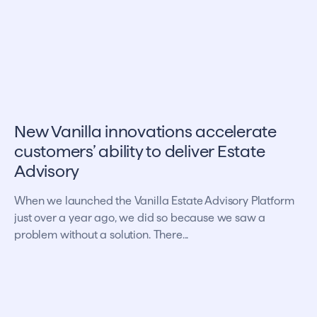
New Vanilla innovations accelerate
customers’ ability to deliver Estate
Advisory
When we launched the Vanilla Estate Advisory Platform
just over a year ago, we did so because we saw a
problem without a solution. There...