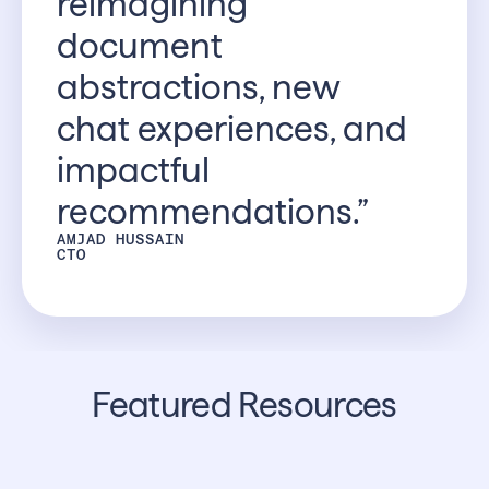
reimagining
document
abstractions, new
chat experiences, and
impactful
recommendations.”
AMJAD HUSSAIN
CTO
Featured Resources