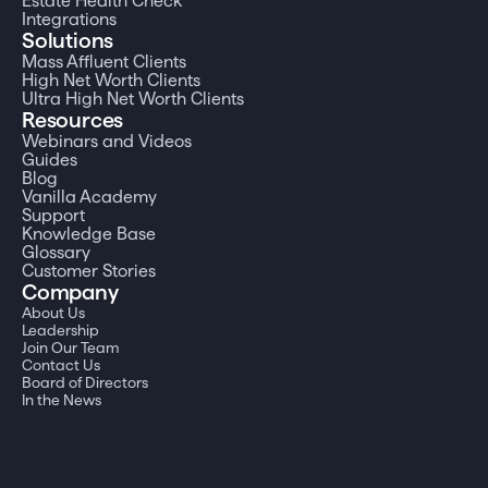
Estate Health Check
Integrations
Solutions
Mass Affluent Clients
High Net Worth Clients
Ultra High Net Worth Clients
Resources
Webinars and Videos
Guides
Blog
Vanilla Academy
Support
Knowledge Base
Glossary
Customer Stories
Company
About Us
Leadership
Join Our Team
Contact Us
Board of Directors
In the News