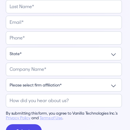
By submitting this form, you agree to Vanilla Technologies Inc.’s
Privacy Policy
and
Terms of Use
.