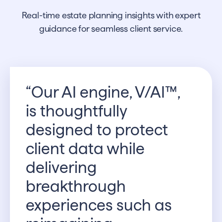
Real-time estate planning insights with expert
guidance for seamless client service.
“Our AI engine, V/AI™,
is thoughtfully
designed to protect
client data while
delivering
breakthrough
experiences such as