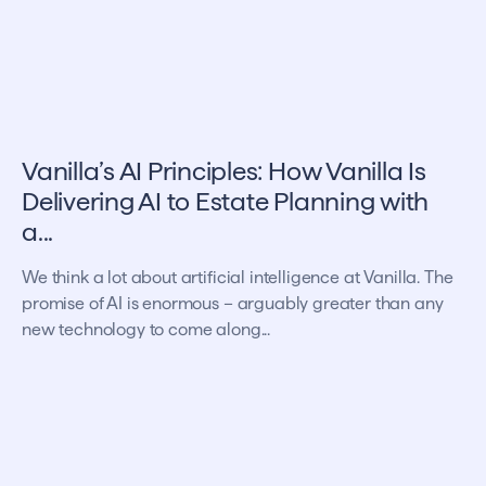
Vanilla’s AI Principles: How Vanilla Is
Delivering AI to Estate Planning with
a...
We think a lot about artificial intelligence at Vanilla. The
promise of AI is enormous – arguably greater than any
new technology to come along...