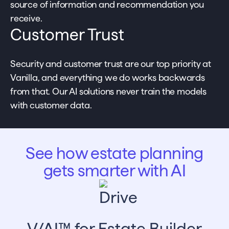
source of information and recommendation you
receive.
Customer Trust
Security and customer trust are our top priority at
Vanilla, and everything we do works backwards
from that. Our AI solutions never train the models
with customer data.
See how estate planning
gets smarter with AI
V/AI™ for Estate Builder