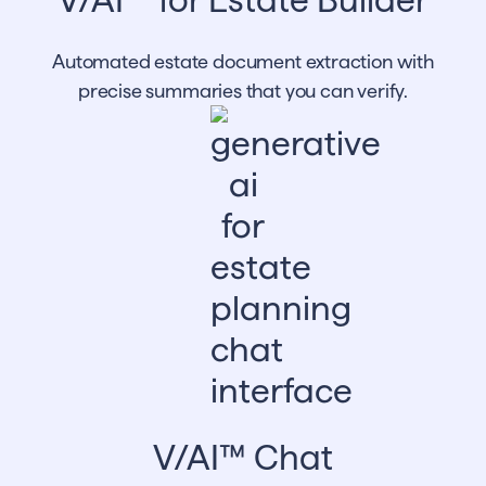
Automated estate document extraction with
precise summaries that you can verify.
V/AI™ Chat