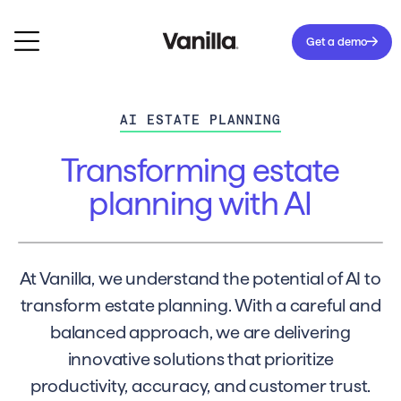
Get a demo
AI ESTATE PLANNING
Transforming estate
planning with AI
At Vanilla, we understand the potential of AI to
transform estate planning. With a careful and
balanced approach, we are delivering
innovative solutions that prioritize
productivity, accuracy, and customer trust.