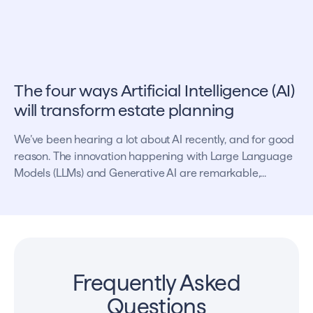
The four ways Artificial Intelligence (AI)
will transform estate planning
We’ve been hearing a lot about AI recently, and for good
reason. The innovation happening with Large Language
Models (LLMs) and Generative AI are remarkable,...
Frequently Asked
Questions