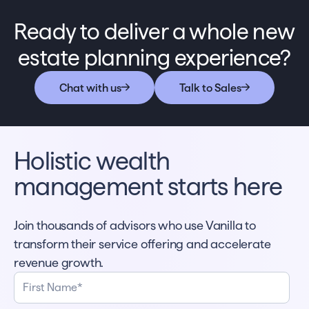
If you notice any inaccuracies or have other
can disable VAI at any time in the
suggestions, the VAI interface has a feedback
Ready to deliver a whole new
organization’s settings page.
button in the interface.
estate planning experience?
Chat with us
Talk to Sales
Holistic wealth
management starts here
Join thousands of advisors who use Vanilla to
transform their service offering and accelerate
revenue growth.