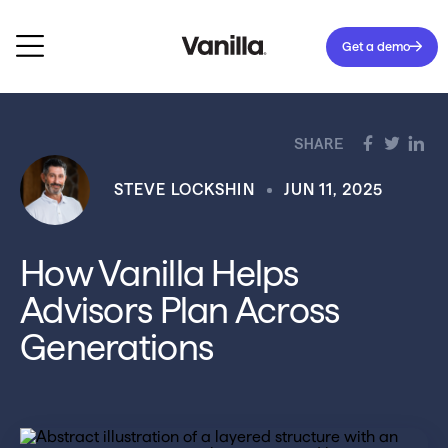
Get a demo
SHARE
STEVE LOCKSHIN
JUN 11, 2025
How Vanilla Helps
Advisors Plan Across
Generations