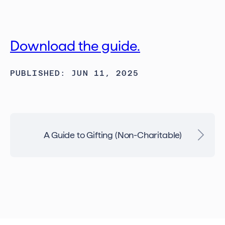
Download the guide.
PUBLISHED: JUN 11, 2025
A Guide to Gifting (Non-Charitable)