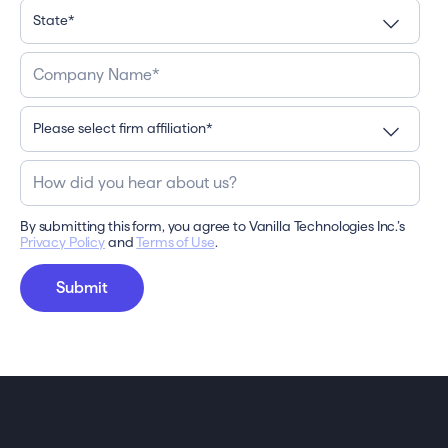
By submitting this form, you agree to Vanilla Technologies Inc.’s
Privacy Policy
and
Terms of Use
.