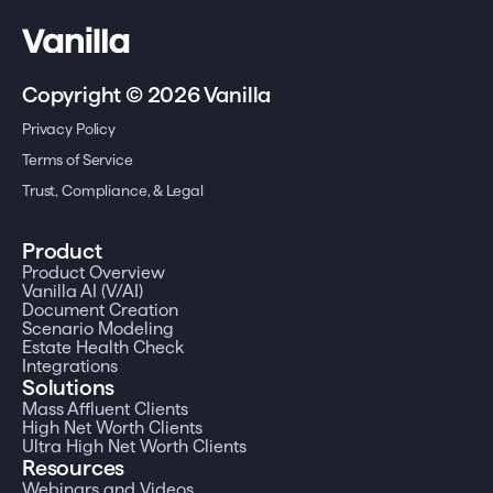
Copyright © 2026 Vanilla
Privacy Policy
Terms of Service
Trust, Compliance, & Legal
Product
Product Overview
Vanilla AI (V/AI)
Document Creation
Scenario Modeling
Estate Health Check
Integrations
Solutions
Mass Affluent Clients
High Net Worth Clients
Ultra High Net Worth Clients
Resources
Webinars and Videos