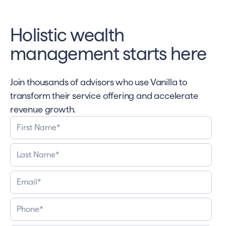
Holistic wealth
management starts here
Join thousands of advisors who use Vanilla to
transform their service offering and accelerate
revenue growth.