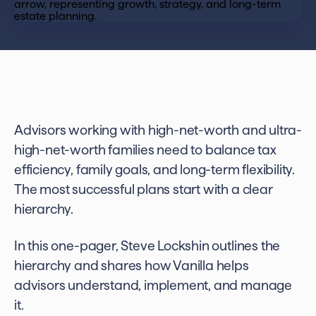
Advisors working with high-net-worth and ultra-
high-net-worth families need to balance tax
efficiency, family goals, and long-term flexibility.
The most successful plans start with a clear
hierarchy.
In this one-pager, Steve Lockshin outlines the
hierarchy and shares how Vanilla helps
advisors understand, implement, and manage
it.