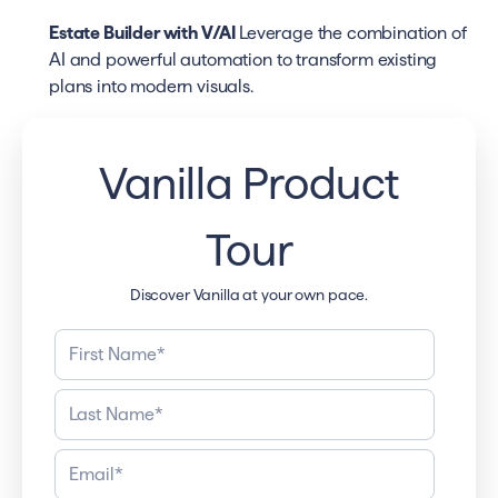
Estate Builder with V/AI
Leverage the combination of
AI and powerful automation to transform existing
plans into modern visuals.
Vanilla Product
Tour
Discover Vanilla at your own pace.