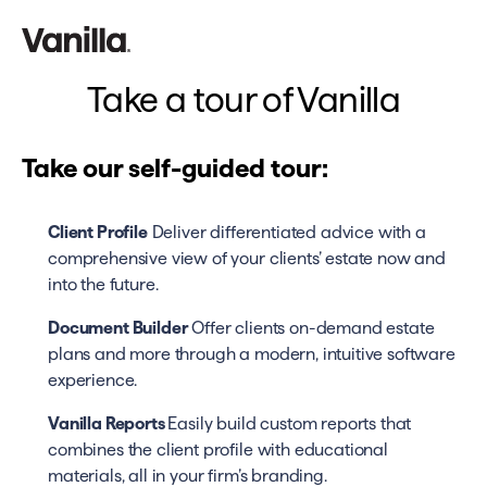
Take a tour of Vanilla
Take our self-guided tour:
Client Profile
Deliver differentiated advice with a
comprehensive view of your clients’ estate now and
into the future.
Document Builder
Offer clients on-demand estate
plans and more through a modern, intuitive software
experience.
Vanilla Reports
Easily build custom reports that
combines the client profile with educational
materials, all in your firm’s branding.