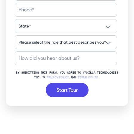
BY SUBMITTING THIS FORM, YOU AGREE TO VANILLA TECHNOLOGIES
INC.’S
PRIVACY POLICY
AND
TERMS OF USE
.